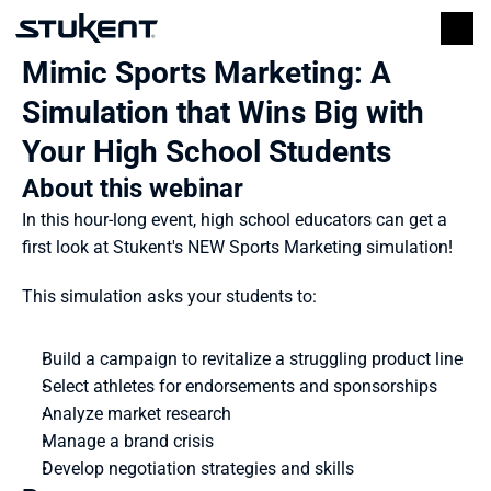
Mimic Sports Marketing: A 
Simulation that Wins Big with 
Your High School Students
About this webinar
In this hour-long event, high school educators can get a 
first look at Stukent's NEW Sports Marketing simulation!
This simulation asks your students to:
Build a campaign to revitalize a struggling product line
Select athletes for endorsements and sponsorships
Analyze market research
Manage a brand crisis
Develop negotiation strategies and skills