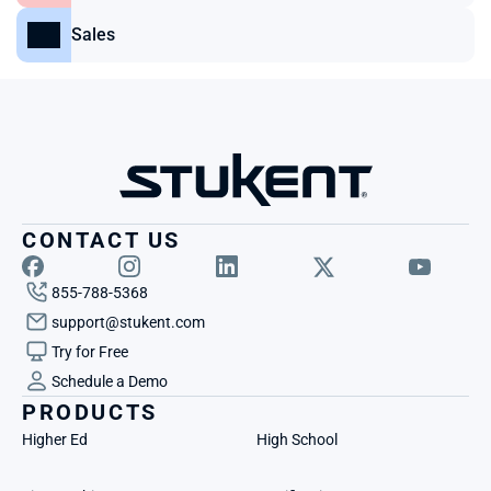
Sales
CONTACT US
855-788-5368
support@stukent.com
Try for Free
Schedule a Demo
PRODUCTS
Higher Ed
High School