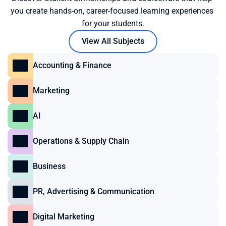
you create hands-on, career-focused learning experiences 
for your students.
View All Subjects
Accounting & Finance
Marketing
AI
Operations & Supply Chain
Business
PR, Advertising & Communication
Digital Marketing