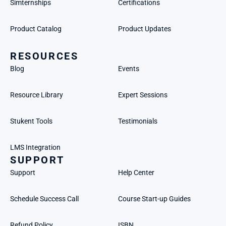
Simternships
Certifications
Product Catalog
Product Updates
RESOURCES
Blog
Events
Resource Library
Expert Sessions
Stukent Tools
Testimonials
LMS Integration
SUPPORT
Support
Help Center
Schedule Success Call
Course Start-up Guides
Refund Policy
ISBN