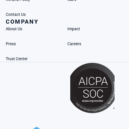
Contact Us
COMPANY
About Us
Impact
Press
Careers
Trust Center