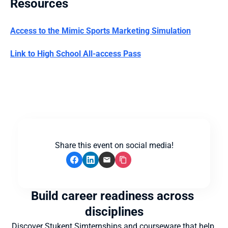
Resources
Access to the Mimic Sports Marketing Simulation
Link to High School All-access Pass
Share this event on social media!
Build career readiness across 
disciplines
Discover Stukent Simternships and courseware that help 