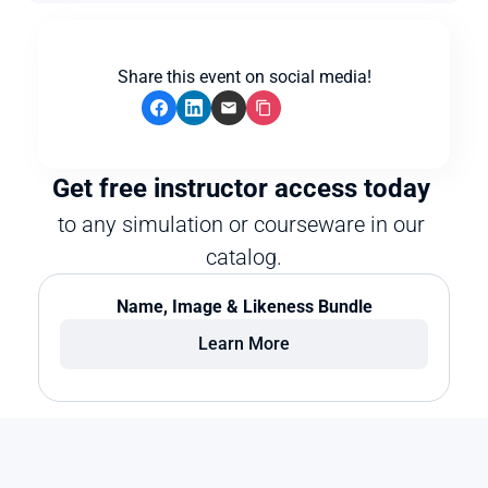
Share this event on social media!
Get free instructor access today 
to any simulation or courseware in our 
catalog.
Name, Image & Likeness Bundle
Learn More