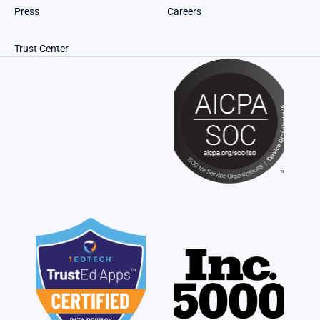
Press
Careers
Trust Center