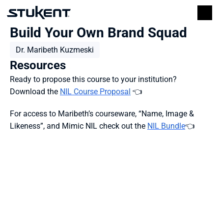
Build Your Own Brand Squad
Dr. Maribeth Kuzmeski
Resources
Ready to propose this course to your institution?
Download the 
NIL Course Proposal
 👈
For access to Maribeth’s courseware, “Name, Image & 
Likeness”, and Mimic NIL check out the 
NIL Bundle
👈