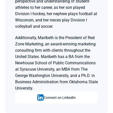
perspective and understanding of student-
athletes to her career, as her son played 
Division I hockey, her nephew plays football at 
Wisconsin, and her nieces play Division I 
volleyball and soccer.
Additionally, Maribeth is the President of Red 
Zone Marketing, an award-winning marketing 
consulting firm with clients throughout the 
United States. Maribeth has a BA from the 
Newhouse School of Public Communications 
at Syracuse University, an MBA from The 
George Washington University, and a Ph.D. in 
Business Administration from Oklahoma State 
University.
Connect on LinkedIn