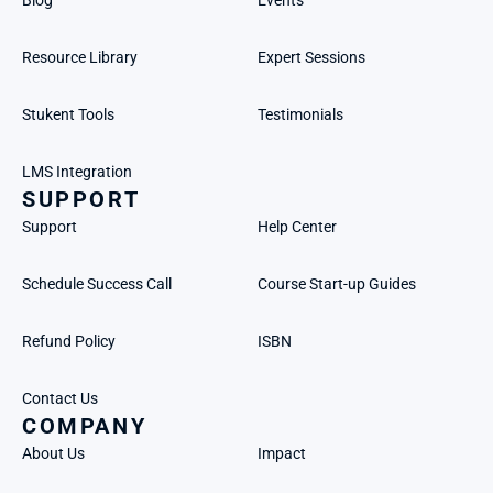
Blog
Events
Resource Library
Expert Sessions
Stukent Tools
Testimonials
LMS Integration
SUPPORT
Support
Help Center
Schedule Success Call
Course Start-up Guides
Refund Policy
ISBN
Contact Us
COMPANY
About Us
Impact