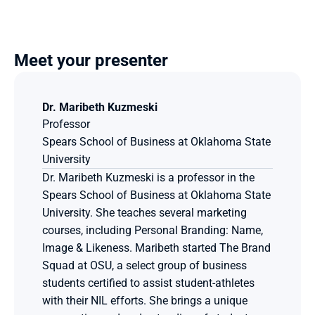
Meet your presenter
Dr. Maribeth Kuzmeski
Professor
Spears School of Business at Oklahoma State 
University
Dr. Maribeth Kuzmeski is a professor in the 
Spears School of Business at Oklahoma State 
University. She teaches several marketing 
courses, including Personal Branding: Name, 
Image & Likeness. Maribeth started The Brand 
Squad at OSU, a select group of business 
students certified to assist student-athletes 
with their NIL efforts. She brings a unique 