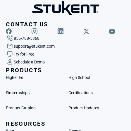
CONTACT US
855-788-5368
support@stukent.com
Try for Free
Schedule a Demo
PRODUCTS
Higher Ed
High School
Simternships
Certifications
Product Catalog
Product Updates
RESOURCES