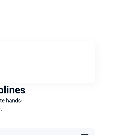
plines
te hands-
.