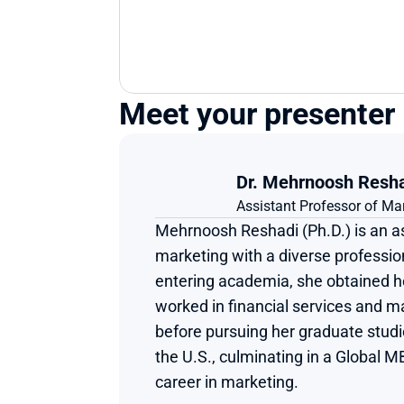
Meet your presenter
Dr. Mehrnoosh Resh
Assistant Professor of Ma
Mehrnoosh Reshadi (Ph.D.) is an as
marketing with a diverse profession
entering academia, she obtained he
worked in financial services and 
before pursuing her graduate studie
the U.S., culminating in a Global M
career in marketing.