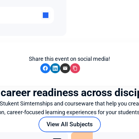
Share this event on social media!
 career readiness across disci
 Stukent Simternships and courseware that help you crea
on, career-focused learning experiences for your students
View All Subjects