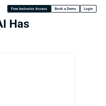
Free Instructor Access
Book a Demo
Login
I Has 