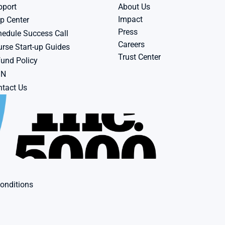
pport
About Us
Impact
p Center
Press
edule Success Call
Careers
rse Start-up Guides
Trust Center
und Policy
BN
tact Us
onditions