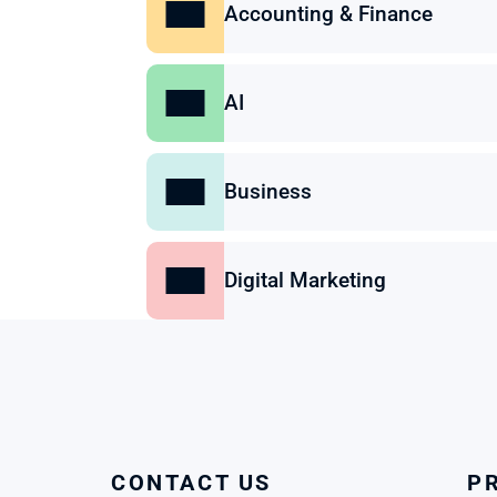
Accounting & Finance
AI
Business
Digital Marketing
CONTACT US
P