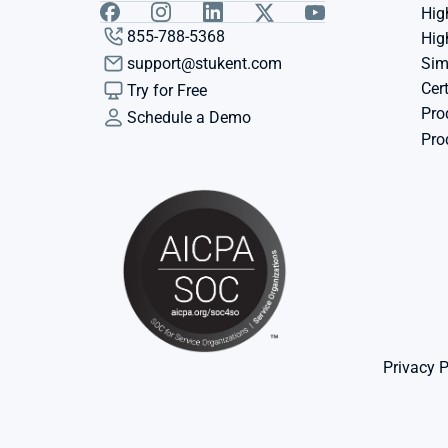
Hig
855-788-5368
Hig
support@stukent.com
Sim
Cert
Try for Free
Pro
Schedule a Demo
Pro
Privacy P