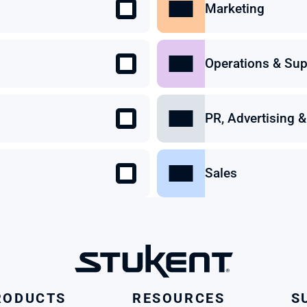
Marketing
Operations & Sup
PR, Advertising
Sales
RODUCTS
RESOURCES
S