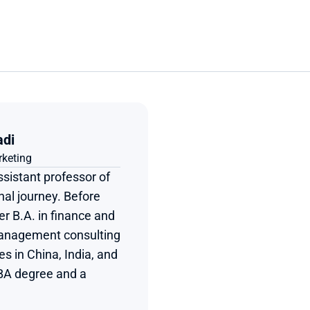
adi
rketing
sistant professor of 
al journey. Before 
r B.A. in finance and 
management consulting 
s in China, India, and 
BA degree and a 