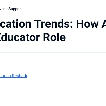
vents
Support
cation Trends: How A
ducator Role
rnoosh Reshadi