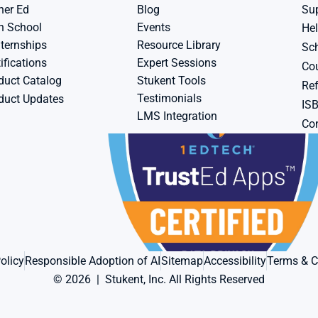
her Ed
Blog
Su
h School
Events
Hel
ternships
Resource Library
Sch
ifications
Expert Sessions
Cou
duct Catalog
Stukent Tools
Ref
Testimonials
duct Updates
IS
LMS Integration
Con
olicy
Responsible Adoption of AI
Sitemap
Accessibility
Terms & C
© 2026  |  Stukent, Inc. All Rights Reserved