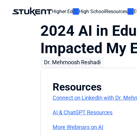
Higher Ed
High School
Resources
E
2024 AI in Edu
Impacted My E
Dr. Mehrnoosh Reshadi
Resources
Connect on LinkedIn with Dr. Meh
AI & ChatGPT Resources
More Webinars on AI