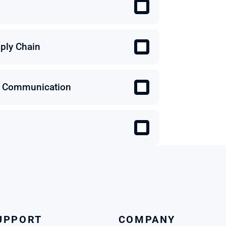
ply Chain
 & Communication
UPPORT
COMPANY