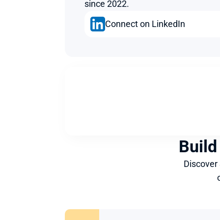
since 2022.
Connect on LinkedIn
Build
Discover