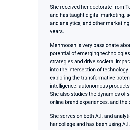
She received her doctorate from Te
and has taught digital marketing, s
and analytics, and other marketing 
years.
Mehrnoosh is very passionate abou
potential of emerging technologies
strategies and drive societal impac
into the intersection of technology
exploring the transformative potentia
intelligence, autonomous products,
She also studies the dynamics of s
online brand experiences, and the
She serves on both A.I. and analytic
her college and has been using A.I.