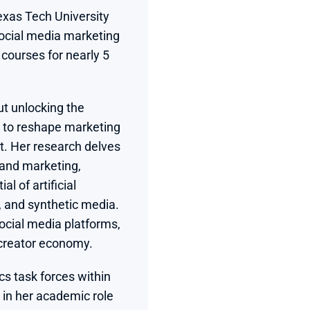
xas Tech University 
ocial media marketing 
courses for nearly 5 
t unlocking the 
 to reshape marketing 
t. Her research delves 
 and marketing, 
l of artificial 
 and synthetic media. 
ocial media platforms, 
 creator economy.
s task forces within 
 in her academic role 