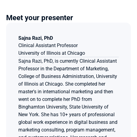
Meet your presenter
Sajna Razi, PhD
Clinical Assistant Professor
University of Illinois at Chicago
Sajna Razi, PhD, is currently Clinical Assistant 
Professor in the Department of Marketing, 
College of Business Administration, University 
of Illinois at Chicago. She completed her 
master's in international marketing and then 
went on to complete her PhD from 
Binghamton University, State University of 
New York. She has 10+ years of professional 
global work experience in digital business and 
marketing consulting, program management, 