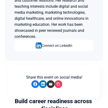
and customer relations. Her research and 
teaching interests include digital and social 
media marketing, marketing technologies, 
digital healthcare, and online innovations in 
marketing education. Her work has been 
showcased in peer reviewed journals and 
conferences.
Connect on LinkedIn
Share this event on social media!
Build career readiness across 