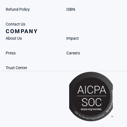
Refund Policy
ISBN
Contact Us
COMPANY
About Us
Impact
Press
Careers
Trust Center