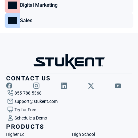
Digital Marketing
Sales
CONTACT US
855-788-5368
support@stukent.com
Try for Free
Schedule a Demo
PRODUCTS
Higher Ed
High School