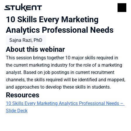
10 Skills Every Marketing 
Analytics Professional Needs
Sajna Razi, PhD
About this webinar
This session brings together 10 major skills required in 
the current marketing industry for the role of a marketing 
analyst. Based on job postings in current recruitment 
channels, the skills required will be identified and mapped, 
and approaches to develop these skills in students.
Resources
10 Skills Every Marketing Analytics Professional Needs – 
Slide Deck