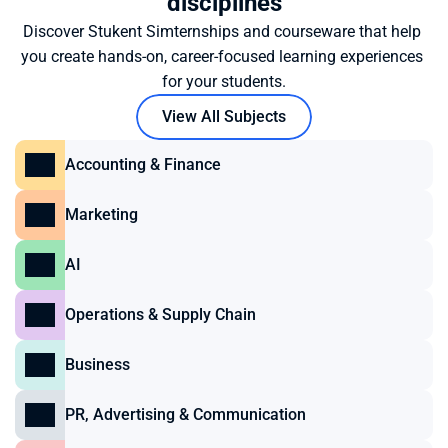
disciplines
Discover Stukent Simternships and courseware that help 
you create hands-on, career-focused learning experiences 
for your students.
View All Subjects
Accounting & Finance
Marketing
AI
Operations & Supply Chain
Business
PR, Advertising & Communication