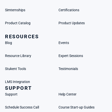
Simternships
Certifications
Product Catalog
Product Updates
RESOURCES
Blog
Events
Resource Library
Expert Sessions
Stukent Tools
Testimonials
LMS Integration
SUPPORT
Support
Help Center
Schedule Success Call
Course Start-up Guides