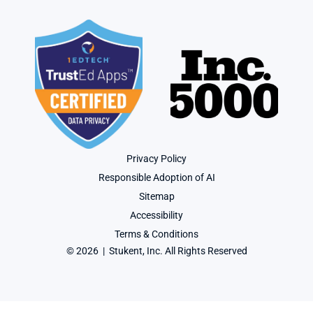
Privacy Policy
Responsible Adoption of AI
Sitemap
Accessibility
Terms & Conditions
© 2026  |  Stukent, Inc. All Rights Reserved