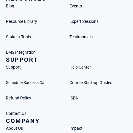
Blog
Events
Resource Library
Expert Sessions
Stukent Tools
Testimonials
LMS Integration
SUPPORT
Support
Help Center
Schedule Success Call
Course Start-up Guides
Refund Policy
ISBN
Contact Us
COMPANY
About Us
Impact