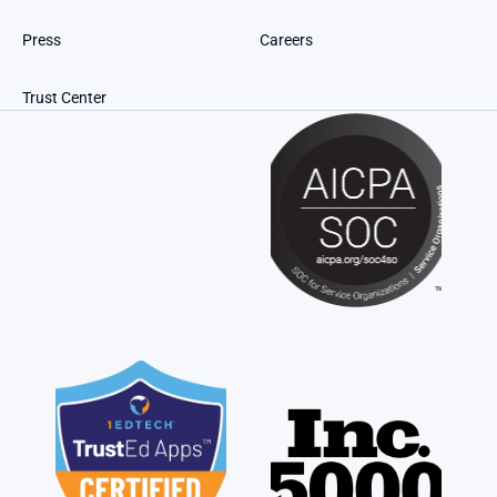
Press
Careers
Trust Center