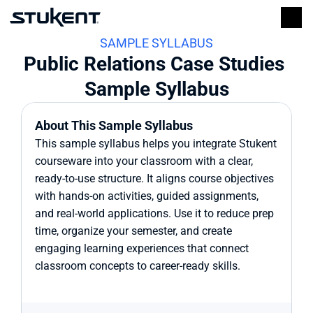
SAMPLE SYLLABUS
Public Relations Case Studies 
Sample Syllabus
About This Sample Syllabus
This sample syllabus helps you integrate Stukent 
courseware into your classroom with a clear, 
ready-to-use structure. It aligns course objectives 
with hands-on activities, guided assignments, 
and real-world applications. Use it to reduce prep 
time, organize your semester, and create 
engaging learning experiences that connect 
classroom concepts to career-ready skills.