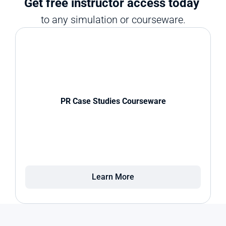
Get free instructor access today 
to any simulation or courseware.
PR Case Studies Courseware
Learn More