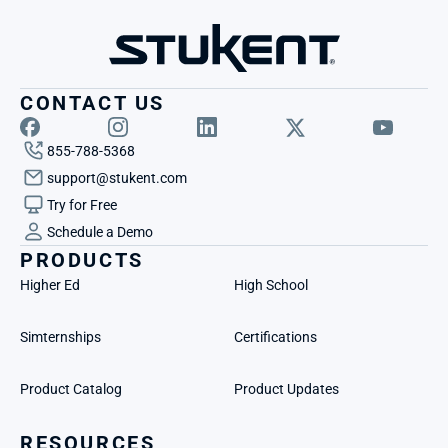
CONTACT US
855-788-5368
support@stukent.com
Try for Free
Schedule a Demo
PRODUCTS
Higher Ed
High School
Simternships
Certifications
Product Catalog
Product Updates
RESOURCES