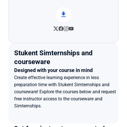
Stukent Simternships and 
courseware
Designed with your course in mind
Create effective learning experience in less 
preparation time with Stukent Simternships and 
courseware! Explore the courses below and request 
free instructor access to the courseware and 
Simternships.