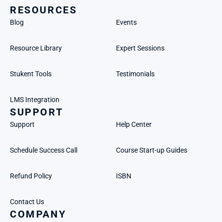
RESOURCES
Blog
Events
Resource Library
Expert Sessions
Stukent Tools
Testimonials
LMS Integration
SUPPORT
Support
Help Center
Schedule Success Call
Course Start-up Guides
Refund Policy
ISBN
Contact Us
COMPANY