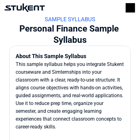
SAMPLE SYLLABUS
Personal Finance Sample 
Syllabus
About This Sample Syllabus
This sample syllabus helps you integrate Stukent 
courseware and Simternships into your 
classroom with a clear, ready-to-use structure. It 
aligns course objectives with hands-on activities, 
guided assignments, and real-world applications. 
Use it to reduce prep time, organize your 
semester, and create engaging learning 
experiences that connect classroom concepts to 
career-ready skills.