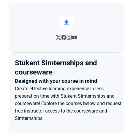
Stukent Simternships and 
courseware
Designed with your course in mind
Create effective learning experience in less 
preparation time with Stukent Simternships and 
courseware! Explore the courses below and request 
free instructor access to the courseware and 
Simternships.