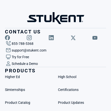
CONTACT US
855-788-5368
support@stukent.com
Try for Free
Schedule a Demo
PRODUCTS
Higher Ed
High School
Simternships
Certifications
Product Catalog
Product Updates