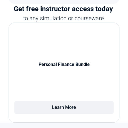
Get free instructor access today 
to any simulation or courseware.
Personal Finance Bundle
Learn More