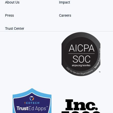
About Us
Impact
Press
Careers
Trust Center