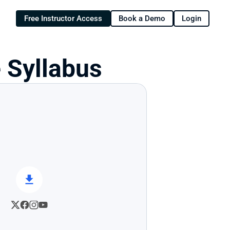
Free Instructor Access
Book a Demo
Login
 Syllabus