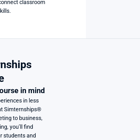
connect classroom 
ills.
nships 
e
ourse in mind
eriences in less 
nt Simternships® 
ing to business, 
, you’ll find 
r students and 