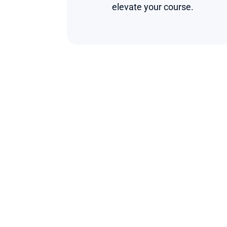
elevate your course.