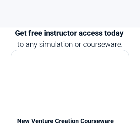
Get free instructor access today 
to any simulation or courseware.
New Venture Creation Courseware