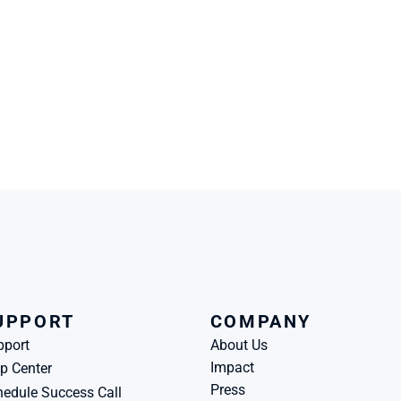
UPPORT
COMPANY
pport
About Us
Impact
p Center
Press
edule Success Call