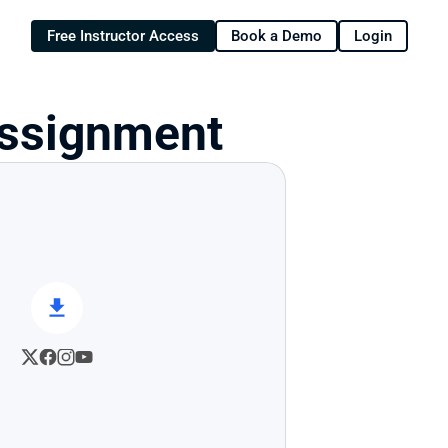
Free Instructor Access
Book a Demo
Login
Assignment