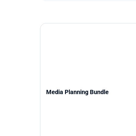
Media Planning Bundle