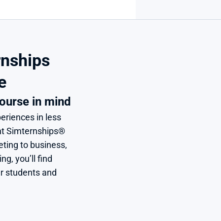
nships 
e
ourse in mind
eriences in less 
nt Simternships® 
ing to business, 
, you’ll find 
r students and 