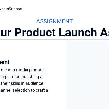
vents
Support
ASSIGNMENT
our Product Launch 
ment
role of a media planner 
a plan for launching a 
heir skills in audience 
annel selection to craft a 