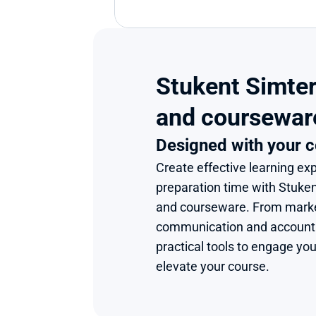
Stukent Simter
and coursewar
Designed with your c
Create effective learning exp
preparation time with Stuke
and courseware. From market
communication and accounting
practical tools to engage you
elevate your course.