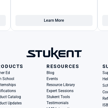
Learn More
RODUCTS
RESOURCES
S
her Ed
Blog
Su
h School
Events
Hel
ternships
Resource Library
Sch
ifications
Expert Sessions
Cou
duct Catalog
Stukent Tools
Ref
Testimonials
duct Updates
IS