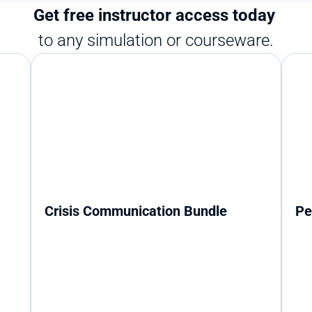
Get free instructor access today 
to any simulation or courseware.
Crisis Communication Bundle
Pe