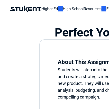
Higher Ed
High School
Resources
E
Perfect Y
About This Assign
Students will step into the 
and create a strategic medi
new product. They will use t
analysis, budgeting, and ch
compelling campaign.