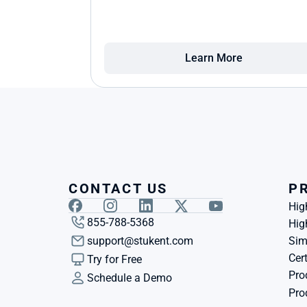
Learn More
CONTACT US
P
Hig
855-788-5368
Hig
support@stukent.com
Sim
Cert
Try for Free
Pro
Schedule a Demo
Pro