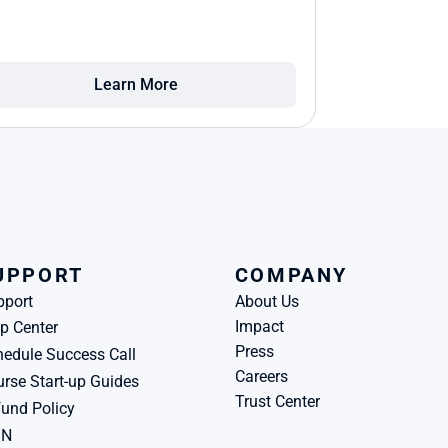
Learn More
UPPORT
COMPANY
pport
About Us
Impact
p Center
Press
edule Success Call
Careers
rse Start-up Guides
Trust Center
und Policy
BN