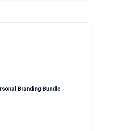
rsonal Branding Bundle