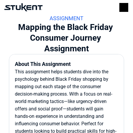
ASSIGNMENT
Mapping the Black Friday 
Consumer Journey 
Assignment
About This Assignment
This assignment helps students dive into the 
psychology behind Black Friday shopping by 
mapping out each stage of the consumer 
decision-making process. With a focus on real-
world marketing tactics—like urgency-driven 
offers and social proof—students will gain 
hands-on experience in understanding and 
influencing consumer behavior. Perfect for 
students looking to build practical skills for high-