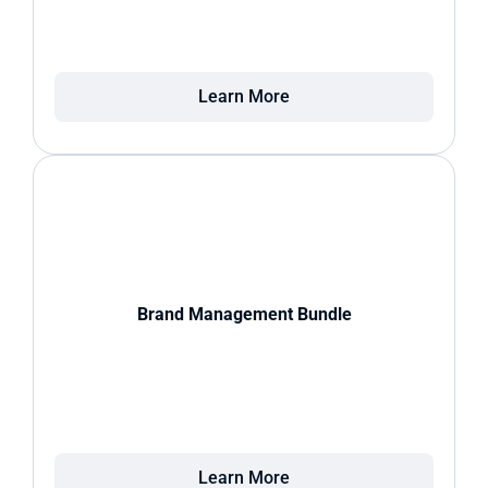
Learn More
Brand Management Bundle
Learn More