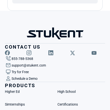
CONTACT US
855-788-5368
support@stukent.com
Try for Free
Schedule a Demo
PRODUCTS
Higher Ed
High School
Simternships
Certifications