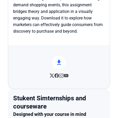
demand shopping events, this assignment 
bridges theory and application in a visually 
engaging way. Download it to explore how 
marketers can effectively guide consumers from 
discovery to purchase and beyond.
Stukent Simternships and 
courseware
Designed with your course in mind