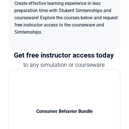
Create effective learning experience in less 
preparation time with Stukent Simternships and 
courseware! Explore the courses below and request 
free instructor access to the courseware and 
Simternships.
Get free instructor access today 
to any simulation or courseware.
Consumer Behavior Bundle