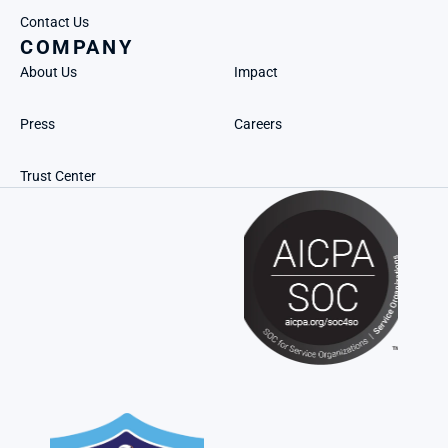
Contact Us
COMPANY
About Us
Impact
Press
Careers
Trust Center