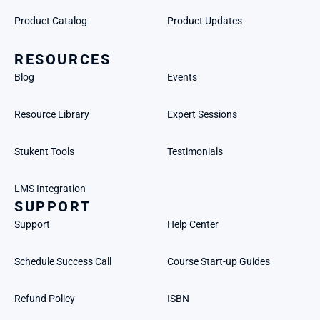
Product Catalog
Product Updates
RESOURCES
Blog
Events
Resource Library
Expert Sessions
Stukent Tools
Testimonials
LMS Integration
SUPPORT
Support
Help Center
Schedule Success Call
Course Start-up Guides
Refund Policy
ISBN