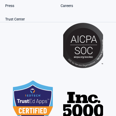
Press
Careers
Trust Center