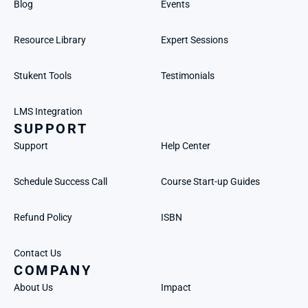
Blog
Events
Resource Library
Expert Sessions
Stukent Tools
Testimonials
LMS Integration
SUPPORT
Support
Help Center
Schedule Success Call
Course Start-up Guides
Refund Policy
ISBN
Contact Us
COMPANY
About Us
Impact