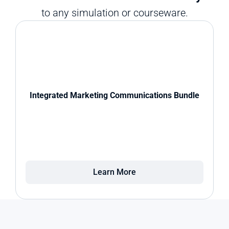
to any simulation or courseware.
Integrated Marketing Communications Bundle
Learn More