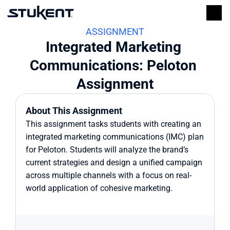
ASSIGNMENT
Integrated Marketing 
Communications: Peloton 
Assignment
About This Assignment
This assignment tasks students with creating an 
integrated marketing communications (IMC) plan 
for Peloton. Students will analyze the brand’s 
current strategies and design a unified campaign 
across multiple channels with a focus on real-
world application of cohesive marketing.