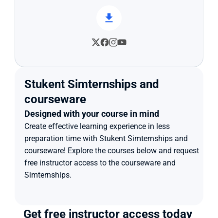
Stukent Simternships and 
courseware
Designed with your course in mind
Create effective learning experience in less 
preparation time with Stukent Simternships and 
courseware! Explore the courses below and request 
free instructor access to the courseware and 
Simternships.
Get free instructor access today 