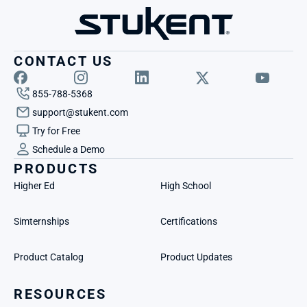
CONTACT US
855-788-5368
support@stukent.com
Try for Free
Schedule a Demo
PRODUCTS
Higher Ed
High School
Simternships
Certifications
Product Catalog
Product Updates
RESOURCES