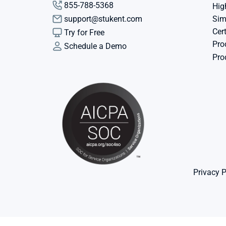
855-788-5368
Hig
support@stukent.com
Sim
Cert
Try for Free
Pro
Schedule a Demo
Pro
Privacy P