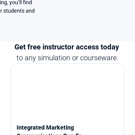
, you’ll find 
r students and 
Get free instructor access today 
to any simulation or courseware.
Integrated Marketing 