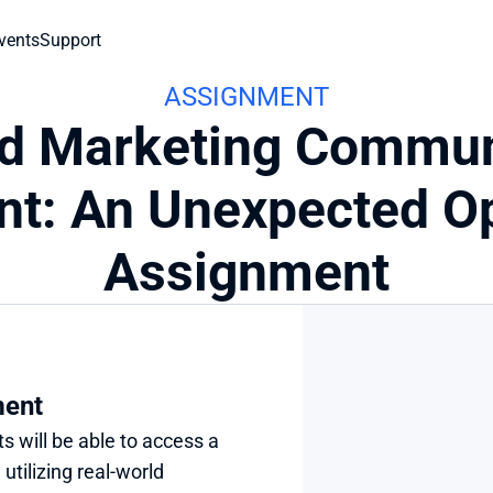
vents
Support
ASSIGNMENT
ed Marketing Commun
t: An Unexpected Op
Assignment
ment
s will be able to access a 
tilizing real-world 