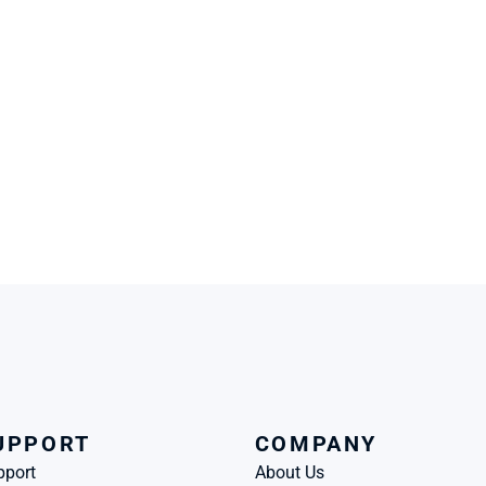
UPPORT
COMPANY
pport
About Us