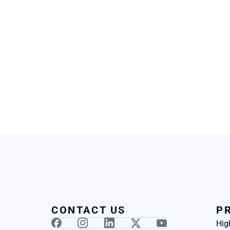
CONTACT US
P
Hig