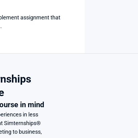
plement assignment that 
.
nships 
e
ourse in mind
eriences in less 
nt Simternships® 
ing to business, 