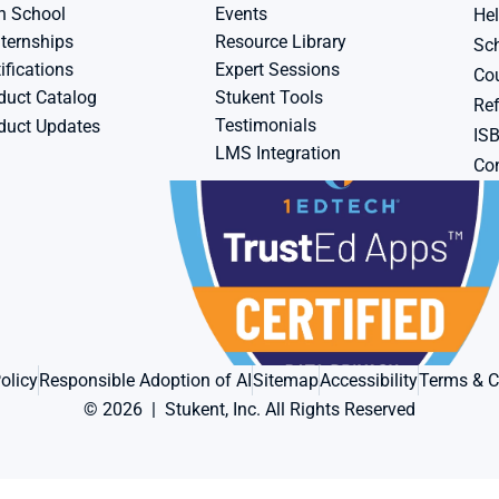
h School
Events
Hel
ternships
Resource Library
Sch
ifications
Expert Sessions
Cou
duct Catalog
Stukent Tools
Ref
Testimonials
duct Updates
IS
LMS Integration
Con
olicy
Responsible Adoption of AI
Sitemap
Accessibility
Terms & C
© 2026  |  Stukent, Inc. All Rights Reserved