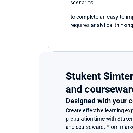
scenarios
to complete an easy-to-im
requires analytical thinking
Stukent Simter
and coursewar
Designed with your c
Create effective learning exp
preparation time with Stuke
and courseware. From market