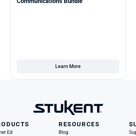
Communications Bundle
Learn More
RODUCTS
RESOURCES
S
her Ed
Blog
Su