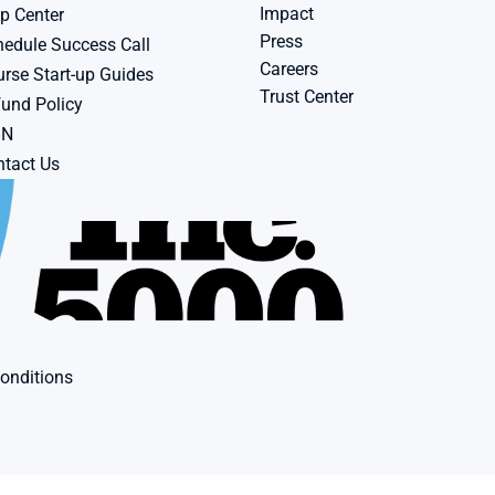
Impact
p Center
Press
edule Success Call
Careers
rse Start-up Guides
Trust Center
und Policy
BN
tact Us
onditions