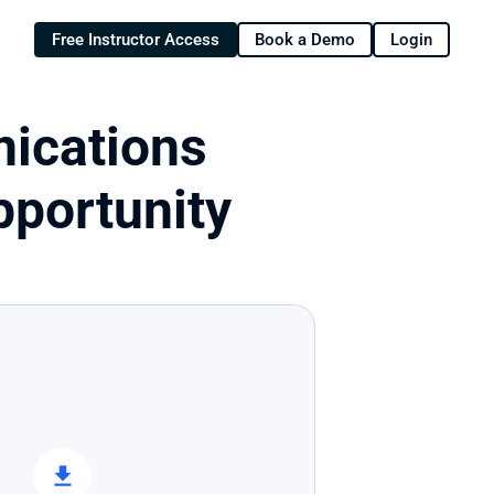
Free Instructor Access
Book a Demo
Login
ications 
portunity 