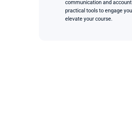
communication and accounting
practical tools to engage you
elevate your course.