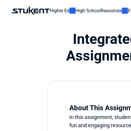
Higher Ed
High School
Resources
E
Integrat
Assignmen
About This Assign
In this assignment, student
fun and engaging resource u