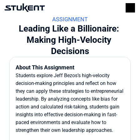
ASSIGNMENT
Leading Like a Billionaire: 
Making High-Velocity 
Decisions
About This Assignment
Students explore Jeff Bezos’s high-velocity 
decision-making principles and reflect on how 
they can apply these strategies to entrepreneurial 
leadership. By analyzing concepts like bias for 
action and calculated risk-taking, students gain 
insights into effective decision-making in fast-
paced environments and evaluate how to 
strengthen their own leadership approaches.