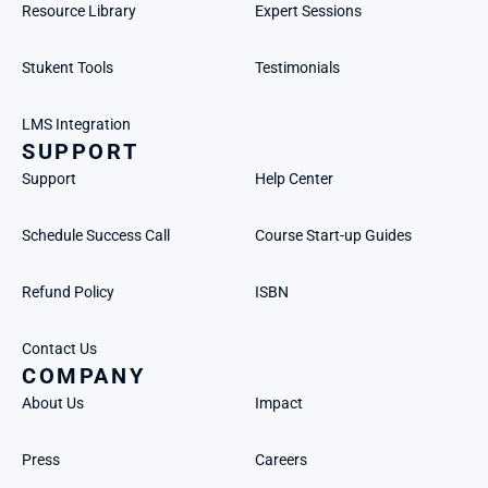
Resource Library
Expert Sessions
Stukent Tools
Testimonials
LMS Integration
SUPPORT
Support
Help Center
Schedule Success Call
Course Start-up Guides
Refund Policy
ISBN
Contact Us
COMPANY
About Us
Impact
Press
Careers