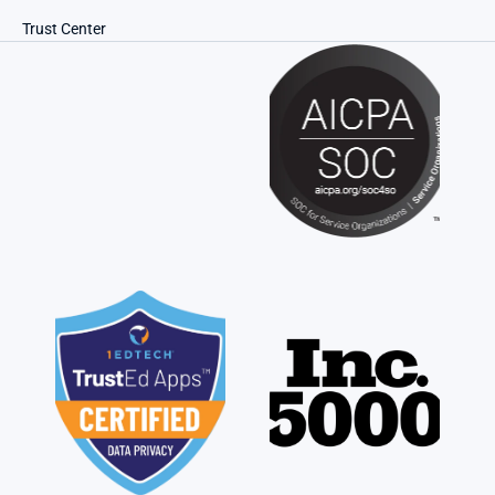
Trust Center