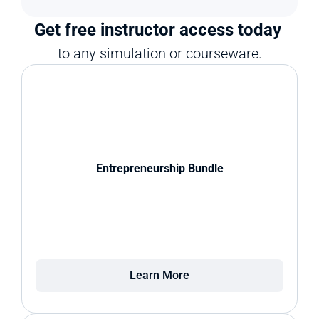
Get free instructor access today 
to any simulation or courseware.
Entrepreneurship Bundle
Learn More