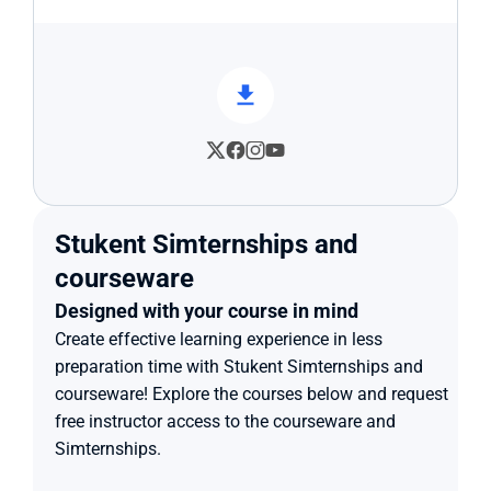
Stukent Simternships and 
courseware
Designed with your course in mind
Create effective learning experience in less 
preparation time with Stukent Simternships and 
courseware! Explore the courses below and request 
free instructor access to the courseware and 
Simternships.