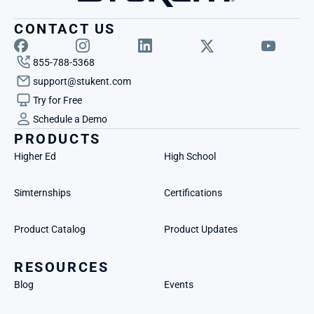
CONTACT US
855-788-5368
support@stukent.com
Try for Free
Schedule a Demo
PRODUCTS
Higher Ed
High School
Simternships
Certifications
Product Catalog
Product Updates
RESOURCES
Blog
Events