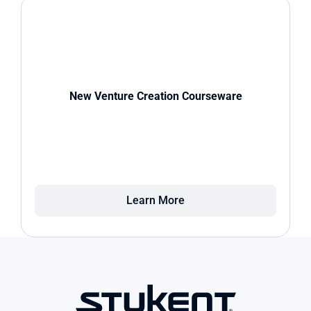
New Venture Creation Courseware
Learn More