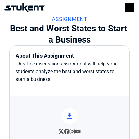
ASSIGNMENT
Best and Worst States to Start 
a Business
About This Assignment
This free discussion assignment will help your 
students analyze the best and worst states to 
start a business.