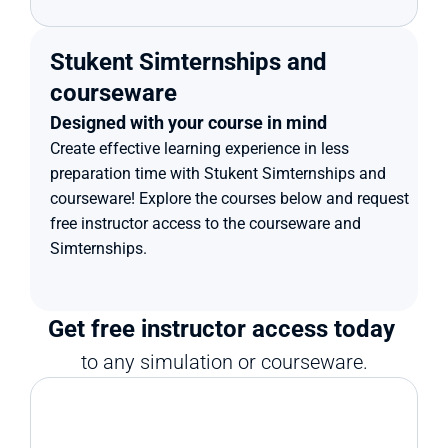
Stukent Simternships and 
courseware
Designed with your course in mind
Create effective learning experience in less 
preparation time with Stukent Simternships and 
courseware! Explore the courses below and request 
free instructor access to the courseware and 
Simternships.
Get free instructor access today 
to any simulation or courseware.