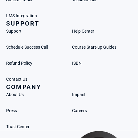
LMS Integration
SUPPORT
Support
Help Center
Schedule Success Call
Course Start-up Guides
Refund Policy
ISBN
Contact Us
COMPANY
About Us
Impact
Press
Careers
Trust Center