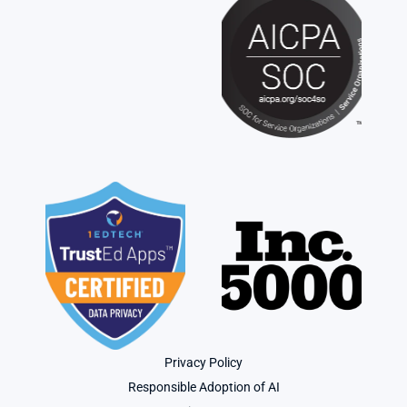
Privacy Policy
Responsible Adoption of AI