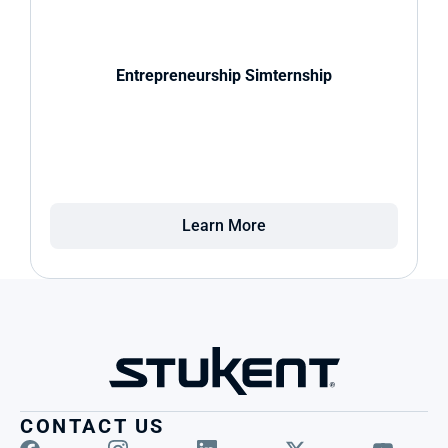
Entrepreneurship Simternship
Learn More
CONTACT US