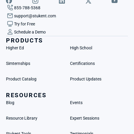
855-788-5368
support@stukent.com
Try for Free
Schedule a Demo
PRODUCTS
Higher Ed
High School
Simternships
Certifications
Product Catalog
Product Updates
RESOURCES
Blog
Events
Resource Library
Expert Sessions
Stukent Tools
Testimonials