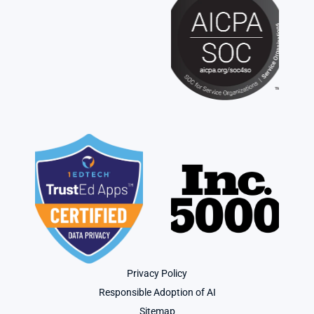
Privacy Policy
Responsible Adoption of AI
Sitemap