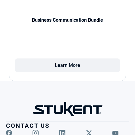
Business Communication Bundle
Learn More
CONTACT US