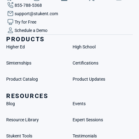
855-788-5368
support@stukent.com
Try for Free
Schedule a Demo
PRODUCTS
Higher Ed
High School
Simternships
Certifications
Product Catalog
Product Updates
RESOURCES
Blog
Events
Resource Library
Expert Sessions
Stukent Tools
Testimonials