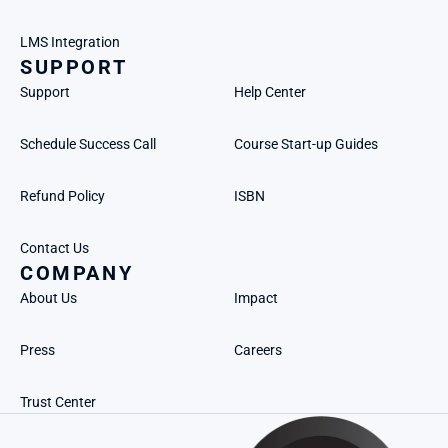
LMS Integration
SUPPORT
Support
Help Center
Schedule Success Call
Course Start-up Guides
Refund Policy
ISBN
Contact Us
COMPANY
About Us
Impact
Press
Careers
Trust Center