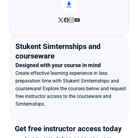
Stukent Simternships and 
courseware
Designed with your course in mind
Create effective learning experience in less 
preparation time with Stukent Simternships and 
courseware! Explore the courses below and request 
free instructor access to the courseware and 
Simternships.
Get free instructor access today 