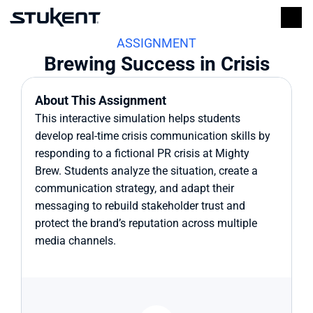
ASSIGNMENT
Brewing Success in Crisis
About This Assignment
This interactive simulation helps students 
develop real-time crisis communication skills by 
responding to a fictional PR crisis at Mighty 
Brew. Students analyze the situation, create a 
communication strategy, and adapt their 
messaging to rebuild stakeholder trust and 
protect the brand’s reputation across multiple 
media channels.