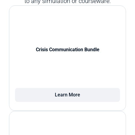
to any simulation or courseware.
Crisis Communication Bundle
Learn More