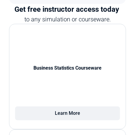
Get free instructor access today 
to any simulation or courseware.
Business Statistics Courseware
Learn More