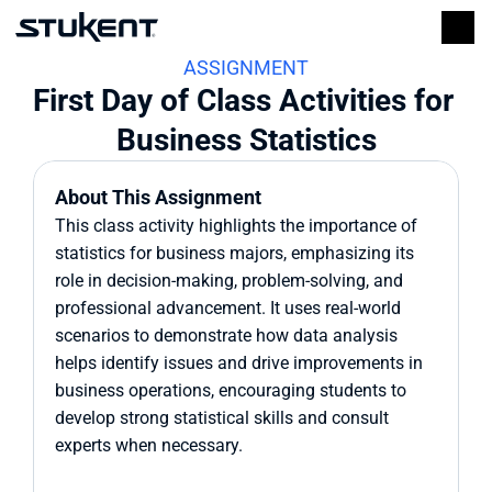
ASSIGNMENT
First Day of Class Activities for 
Business Statistics
About This Assignment
This class activity highlights the importance of 
statistics for business majors, emphasizing its 
role in decision-making, problem-solving, and 
professional advancement. It uses real-world 
scenarios to demonstrate how data analysis 
helps identify issues and drive improvements in 
business operations, encouraging students to 
develop strong statistical skills and consult 
experts when necessary.