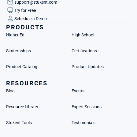
support@stukent.com
Try for Free
Schedule a Demo
PRODUCTS
Higher Ed
High School
Simternships
Certifications
Product Catalog
Product Updates
RESOURCES
Blog
Events
Resource Library
Expert Sessions
Stukent Tools
Testimonials