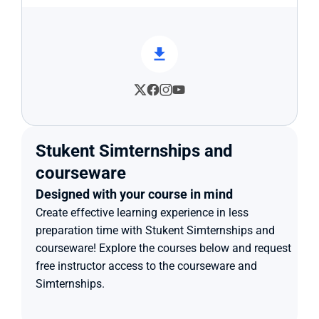
Stukent Simternships and 
courseware
Designed with your course in mind
Create effective learning experience in less 
preparation time with Stukent Simternships and 
courseware! Explore the courses below and request 
free instructor access to the courseware and 
Simternships.