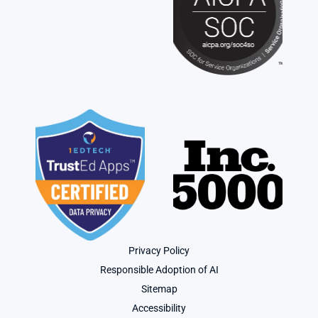
Privacy Policy
Responsible Adoption of AI
Sitemap
Accessibility