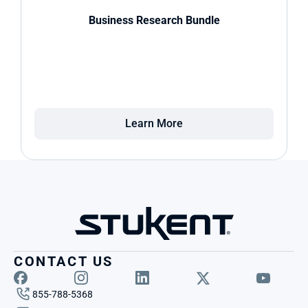
Business Research Bundle
Learn More
CONTACT US
855-788-5368