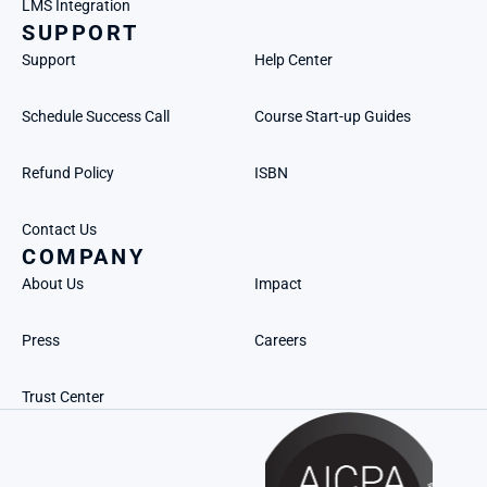
LMS Integration
SUPPORT
Support
Help Center
Schedule Success Call
Course Start-up Guides
Refund Policy
ISBN
Contact Us
COMPANY
About Us
Impact
Press
Careers
Trust Center