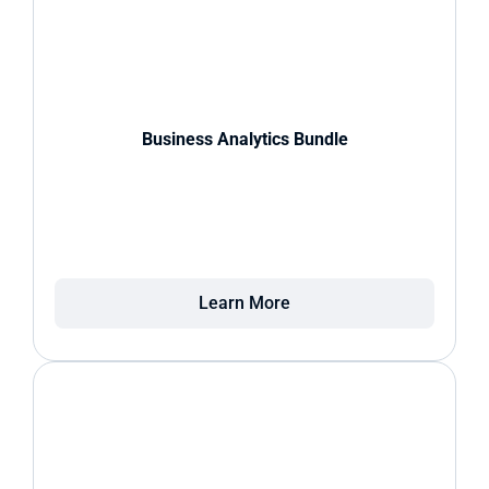
Business Analytics Bundle
Learn More