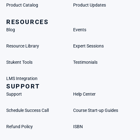
Product Catalog
Product Updates
RESOURCES
Blog
Events
Resource Library
Expert Sessions
Stukent Tools
Testimonials
LMS Integration
SUPPORT
Support
Help Center
Schedule Success Call
Course Start-up Guides
Refund Policy
ISBN