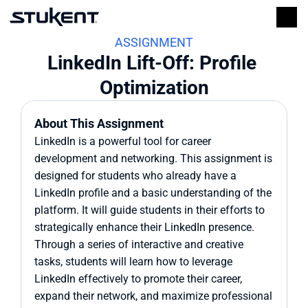
ASSIGNMENT
LinkedIn Lift-Off: Profile 
Optimization
About This Assignment
LinkedIn is a powerful tool for career 
development and networking. This assignment is 
designed for students who already have a 
LinkedIn profile and a basic understanding of the 
platform. It will guide students in their efforts to 
strategically enhance their LinkedIn presence. 
Through a series of interactive and creative 
tasks, students will learn how to leverage 
LinkedIn effectively to promote their career, 
expand their network, and maximize professional 