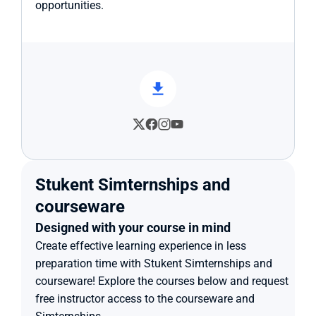
opportunities.
Stukent Simternships and 
courseware
Designed with your course in mind
Create effective learning experience in less 
preparation time with Stukent Simternships and 
courseware! Explore the courses below and request 
free instructor access to the courseware and 