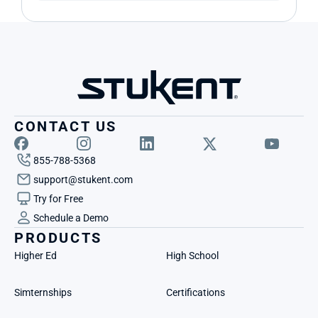
CONTACT US
855-788-5368
support@stukent.com
Try for Free
Schedule a Demo
PRODUCTS
Higher Ed
High School
Simternships
Certifications