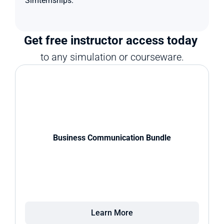
Simternships.
Get free instructor access today 
to any simulation or courseware.
Business Communication Bundle
Learn More