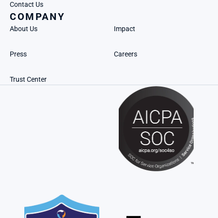
Contact Us
COMPANY
About Us
Impact
Press
Careers
Trust Center