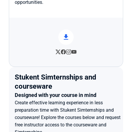
opportunities.
Stukent Simternships and 
courseware
Designed with your course in mind
Create effective learning experience in less 
preparation time with Stukent Simternships and 
courseware! Explore the courses below and request 
free instructor access to the courseware and 