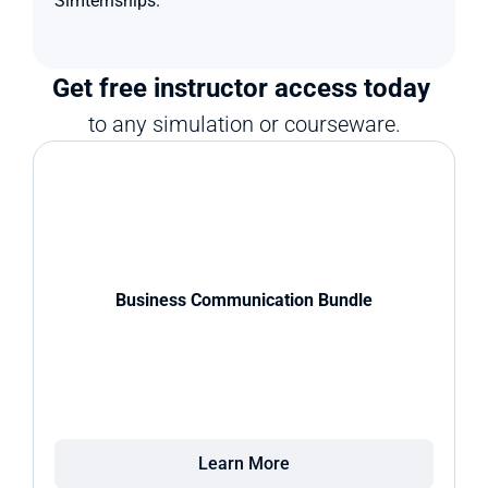
Simternships.
Get free instructor access today 
to any simulation or courseware.
Business Communication Bundle
Learn More