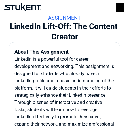
ASSIGNMENT
LinkedIn Lift-Off: The Content 
Creator
About This Assignment
LinkedIn is a powerful tool for career 
development and networking. This assignment is 
designed for students who already have a 
LinkedIn profile and a basic understanding of the 
platform. It will guide students in their efforts to 
strategically enhance their LinkedIn presence. 
Through a series of interactive and creative 
tasks, students will learn how to leverage 
LinkedIn effectively to promote their career, 
expand their network, and maximize professional 