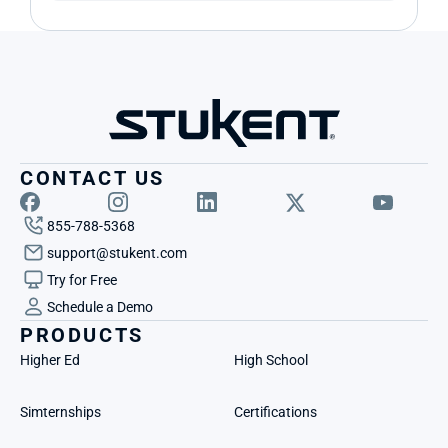
CONTACT US
855-788-5368
support@stukent.com
Try for Free
Schedule a Demo
PRODUCTS
Higher Ed
High School
Simternships
Certifications