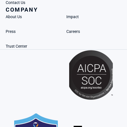
Contact Us
COMPANY
About Us
Impact
Press
Careers
Trust Center