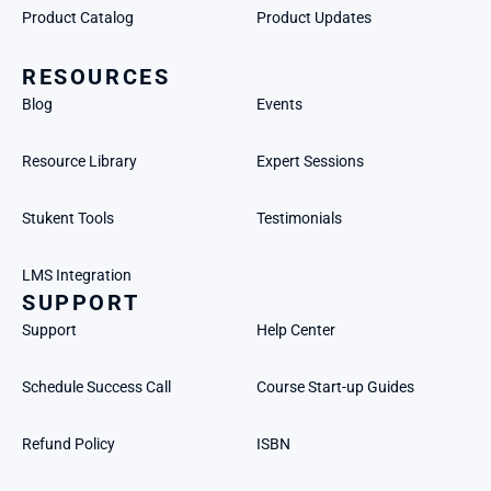
Product Catalog
Product Updates
RESOURCES
Blog
Events
Resource Library
Expert Sessions
Stukent Tools
Testimonials
LMS Integration
SUPPORT
Support
Help Center
Schedule Success Call
Course Start-up Guides
Refund Policy
ISBN