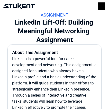
ASSIGNMENT
LinkedIn Lift-Off: Building 
Meaningful Networking 
Assignment
About This Assignment
LinkedIn is a powerful tool for career 
development and networking. This assignment is 
designed for students who already have a 
LinkedIn profile and a basic understanding of the 
platform. It will guide students in their efforts to 
strategically enhance their LinkedIn presence. 
Through a series of interactive and creative 
tasks, students will learn how to leverage 
LinkedIn effectively to promote their career, 