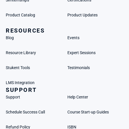
Simternships
Certifications
Product Catalog
Product Updates
RESOURCES
Blog
Events
Resource Library
Expert Sessions
Stukent Tools
Testimonials
LMS Integration
SUPPORT
Support
Help Center
Schedule Success Call
Course Start-up Guides
Refund Policy
ISBN