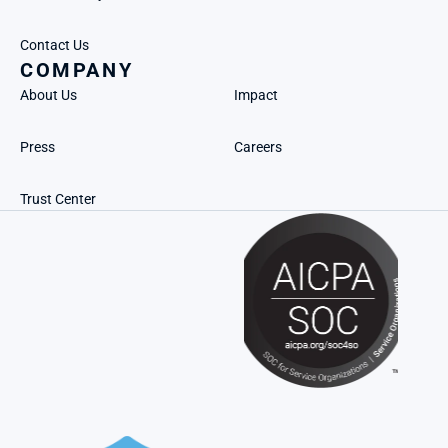
Contact Us
COMPANY
About Us
Impact
Press
Careers
Trust Center