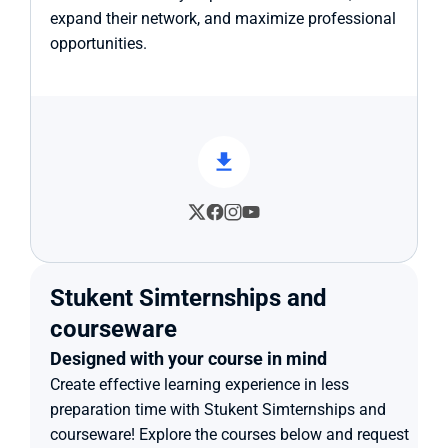
expand their network, and maximize professional 
opportunities.
Stukent Simternships and 
courseware
Designed with your course in mind
Create effective learning experience in less 
preparation time with Stukent Simternships and 
courseware! Explore the courses below and request 