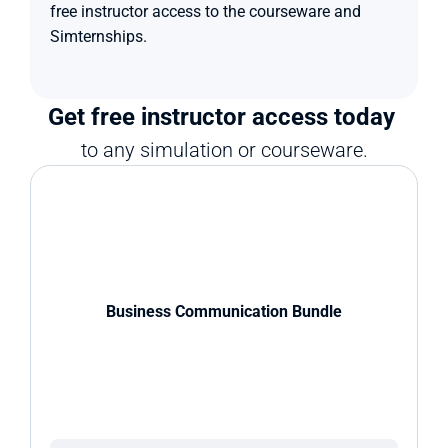
free instructor access to the courseware and 
Simternships.
Get free instructor access today 
to any simulation or courseware.
Business Communication Bundle