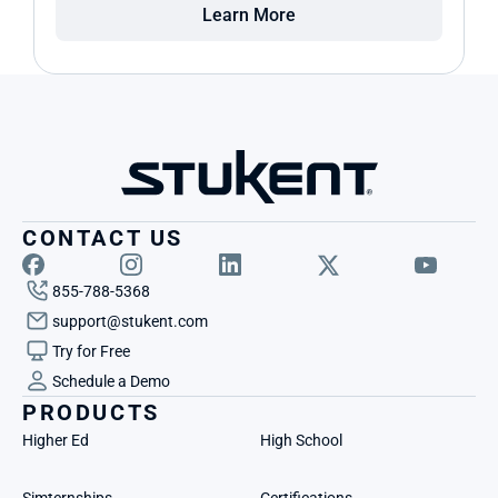
Learn More
CONTACT US
855-788-5368
support@stukent.com
Try for Free
Schedule a Demo
PRODUCTS
Higher Ed
High School