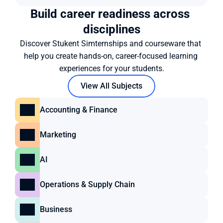
Build career readiness across 
disciplines
Discover Stukent Simternships and courseware that 
help you create hands-on, career-focused learning 
experiences for your students.
View All Subjects
Accounting & Finance
Marketing
AI
Operations & Supply Chain
Business