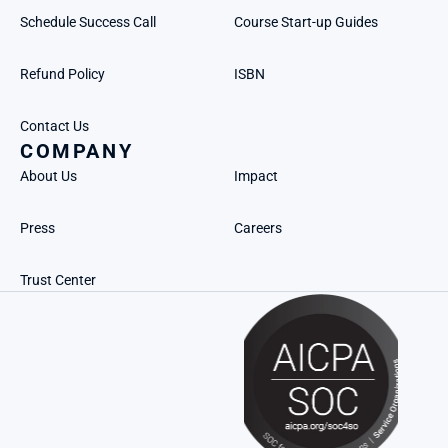
Schedule Success Call
Course Start-up Guides
Refund Policy
ISBN
Contact Us
COMPANY
About Us
Impact
Press
Careers
Trust Center