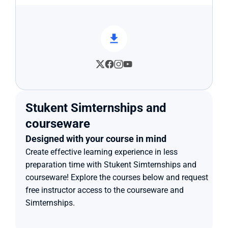
Stukent Simternships and 
courseware
Designed with your course in mind
Create effective learning experience in less 
preparation time with Stukent Simternships and 
courseware! Explore the courses below and request 
free instructor access to the courseware and 
Simternships.