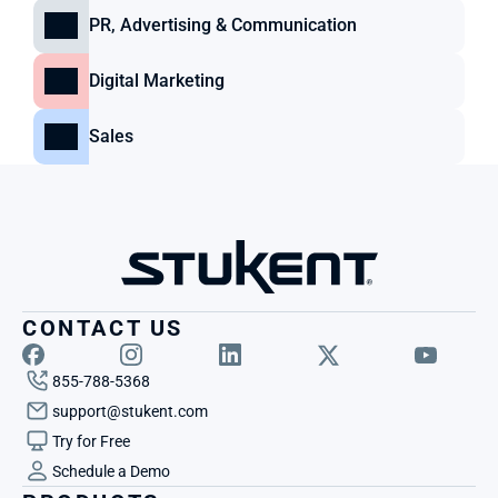
PR, Advertising & Communication
Digital Marketing
Sales
CONTACT US
855-788-5368
support@stukent.com
Try for Free
Schedule a Demo