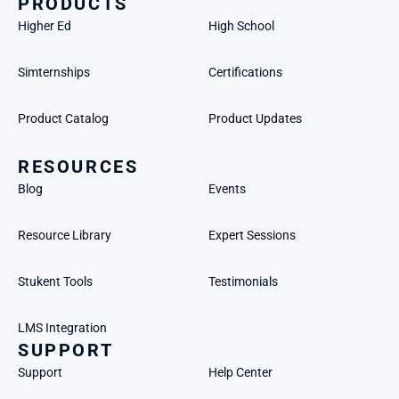
PRODUCTS
Higher Ed
High School
Simternships
Certifications
Product Catalog
Product Updates
RESOURCES
Blog
Events
Resource Library
Expert Sessions
Stukent Tools
Testimonials
LMS Integration
SUPPORT
Support
Help Center