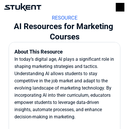
RESOURCE
AI Resources for Marketing 
Courses
About This Resource
In today’s digital age, AI plays a significant role in 
shaping marketing strategies and tactics. 
Understanding AI allows students to stay 
competitive in the job market and adapt to the 
evolving landscape of marketing technology. By 
incorporating AI into their curriculum, educators 
empower students to leverage data-driven 
insights, automate processes, and enhance 
decision-making in marketing.