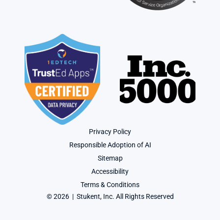
Privacy Policy
Responsible Adoption of AI
Sitemap
Accessibility
Terms & Conditions
© 2026  |  Stukent, Inc. All Rights Reserved