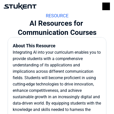
RESOURCE
AI Resources for 
Communication Courses
About This Resource
Integrating AI into your curriculum enables you to 
provide students with a comprehensive 
understanding of its applications and 
implications across different communication 
fields. Students will become proficient in using 
cutting-edge technologies to drive innovation, 
enhance competitiveness, and achieve 
sustainable growth in an increasingly digital and 
data-driven world. By equipping students with the 
knowledge and skills needed to harness the 