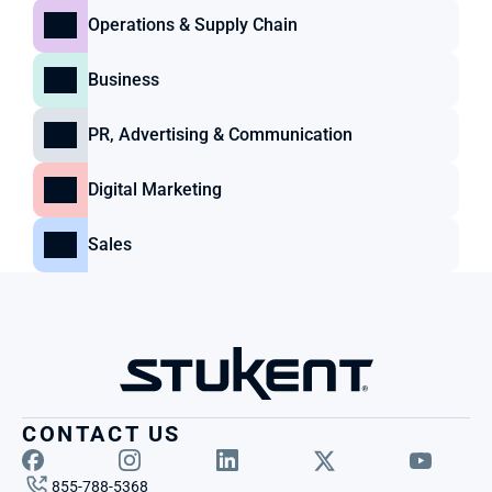
Operations & Supply Chain
Business
PR, Advertising & Communication
Digital Marketing
Sales
CONTACT US
855-788-5368