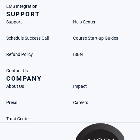
LMS Integration
SUPPORT
Support
Help Center
Schedule Success Call
Course Start-up Guides
Refund Policy
ISBN
Contact Us
COMPANY
About Us
Impact
Press
Careers
Trust Center