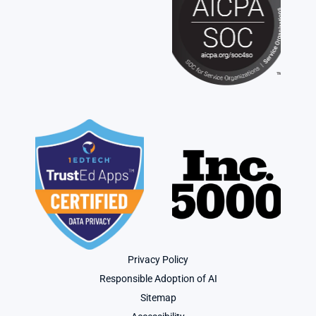
Privacy Policy
Responsible Adoption of AI
Sitemap