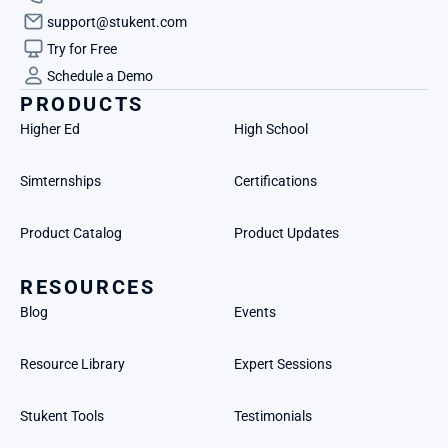
support@stukent.com
Try for Free
Schedule a Demo
PRODUCTS
Higher Ed
High School
Simternships
Certifications
Product Catalog
Product Updates
RESOURCES
Blog
Events
Resource Library
Expert Sessions
Stukent Tools
Testimonials