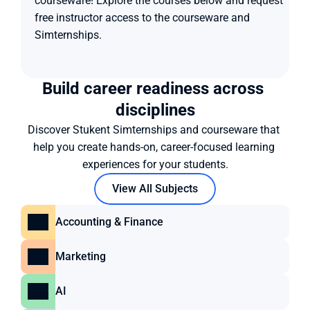
courseware! Explore the courses below and request 
free instructor access to the courseware and 
Simternships.
Build career readiness across 
disciplines
Discover Stukent Simternships and courseware that 
help you create hands-on, career-focused learning 
experiences for your students.
View All Subjects
Accounting & Finance
Marketing
AI