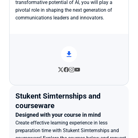
transformative potential of AI, you will play a 
pivotal role in shaping the next generation of 
communications leaders and innovators.
Stukent Simternships and 
courseware
Designed with your course in mind
Create effective learning experience in less 
preparation time with Stukent Simternships and 