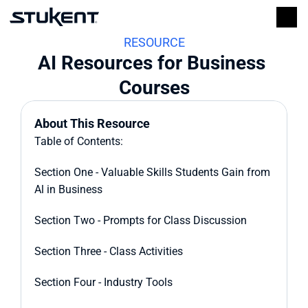
RESOURCE
AI Resources for Business 
Courses
About This Resource
Table of Contents:
Section One - Valuable Skills Students Gain from 
Al in Business
Section Two - Prompts for Class Discussion
Section Three - Class Activities
Section Four - Industry Tools