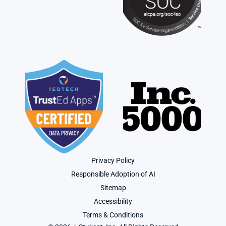
Privacy Policy
Responsible Adoption of AI
Sitemap
Accessibility
Terms & Conditions