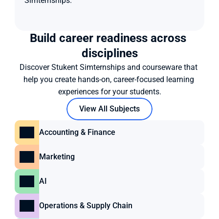
Simternships.
Build career readiness across 
disciplines
Discover Stukent Simternships and courseware that 
help you create hands-on, career-focused learning 
experiences for your students.
View All Subjects
Accounting & Finance
Marketing
AI
Operations & Supply Chain