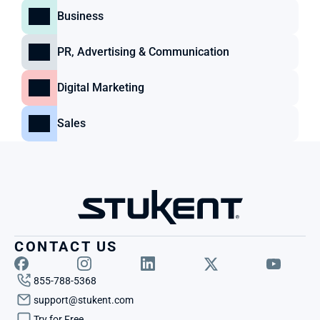
Business
PR, Advertising & Communication
Digital Marketing
Sales
CONTACT US
855-788-5368
support@stukent.com
Try for Free