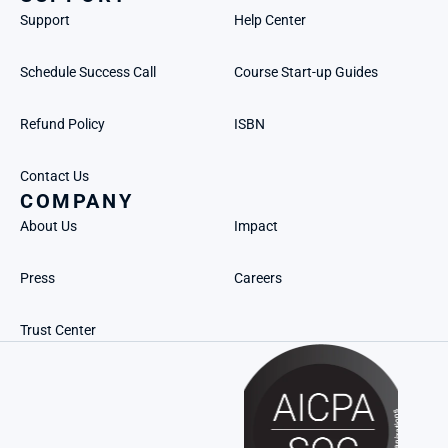
Support
Help Center
Schedule Success Call
Course Start-up Guides
Refund Policy
ISBN
Contact Us
COMPANY
About Us
Impact
Press
Careers
Trust Center