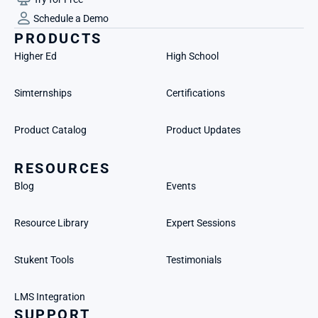
Schedule a Demo
PRODUCTS
Higher Ed
High School
Simternships
Certifications
Product Catalog
Product Updates
RESOURCES
Blog
Events
Resource Library
Expert Sessions
Stukent Tools
Testimonials
LMS Integration
SUPPORT