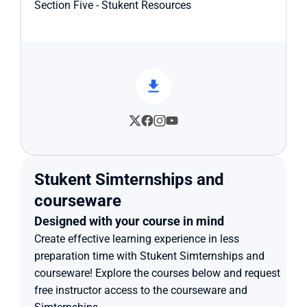
Section Five - Stukent Resources
Stukent Simternships and 
courseware
Designed with your course in mind
Create effective learning experience in less 
preparation time with Stukent Simternships and 
courseware! Explore the courses below and request 
free instructor access to the courseware and 