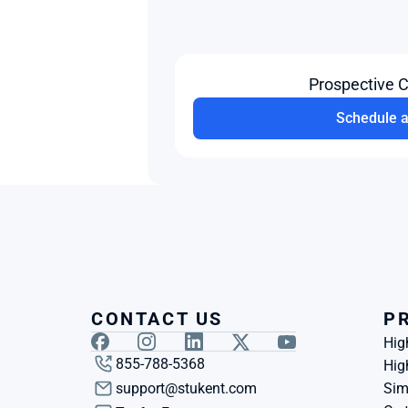
Prospective 
Schedule 
CONTACT US
P
Hig
855-788-5368
Hig
support@stukent.com
Sim