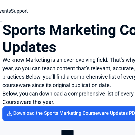
vents
Support
Sports Marketing Co
Updates
We know Marketing is an ever-evolving field. That’s wh
year, so you can teach content that’s relevant, accurate,
practices.Below, you’ll find a comprehensive list of eve
courseware since its original publication date.
Below, you can download a comprehensive list of every
Courseware this year.
Download the Sports Marketing Courseware Updates P