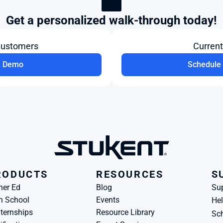
Get a personalized walk-through today!
Customers
Curren
a Demo
Schedule 
RODUCTS
RESOURCES
S
her Ed
Blog
Su
h School
Events
Hel
ternships
Resource Library
Sch