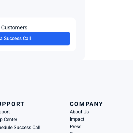
t Customers
a Success Call
UPPORT
COMPANY
pport
About Us
Impact
p Center
Press
edule Success Call