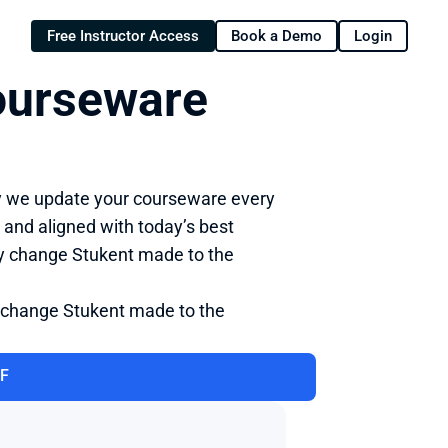
Free Instructor Access
Book a Demo
Login
urseware 
y we update your courseware every 
 and aligned with today’s best 
ry change Stukent made to the 
 change Stukent made to the 
DF