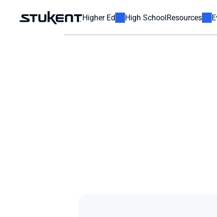
Higher Ed
High School
Resources
E