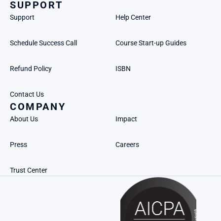
SUPPORT
Support
Help Center
Schedule Success Call
Course Start-up Guides
Refund Policy
ISBN
Contact Us
COMPANY
About Us
Impact
Press
Careers
Trust Center