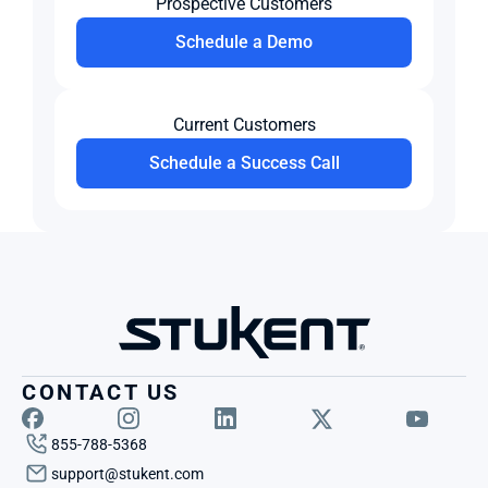
Prospective Customers
Schedule a Demo
Current Customers
Schedule a Success Call
CONTACT US
855-788-5368
support@stukent.com