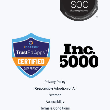
Privacy Policy
Responsible Adoption of AI
Sitemap
Accessibility
Terms & Conditions