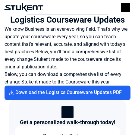
Logistics Courseware Updates
We know Business is an ever-evolving field. That’s why we 
update your courseware every year, so you can teach 
content that’s relevant, accurate, and aligned with today’s 
best practices.Below, you’ll find a comprehensive list of 
every change Stukent made to the courseware since its 
original publication date.
Below, you can download a comprehensive list of every 
change Stukent made to the Courseware this year.
Download the Logistics Courseware Updates PDF
Get a personalized walk-through today!