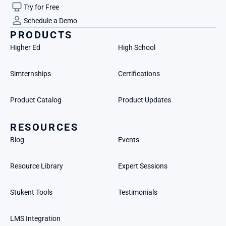
Try for Free
Schedule a Demo
PRODUCTS
Higher Ed
High School
Simternships
Certifications
Product Catalog
Product Updates
RESOURCES
Blog
Events
Resource Library
Expert Sessions
Stukent Tools
Testimonials
LMS Integration