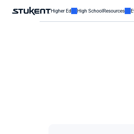
Higher Ed
High School
Resources
E