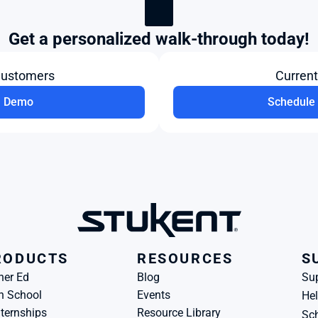
Get a personalized walk-through today!
Customers
Curren
a Demo
Schedule 
RODUCTS
RESOURCES
S
her Ed
Blog
Su
h School
Events
Hel
ternships
Resource Library
Sch