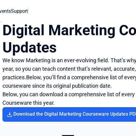
vents
Support
Digital Marketing C
Updates
We know Marketing is an ever-evolving field. That’s wh
year, so you can teach content that’s relevant, accurate,
practices.Below, you’ll find a comprehensive list of eve
courseware since its original publication date.
Below, you can download a comprehensive list of every
Courseware this year.
Download the Digital Marketing Courseware Updates PD