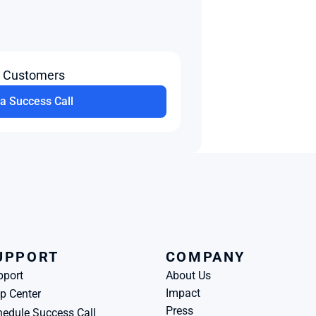
t Customers
a Success Call
UPPORT
COMPANY
pport
About Us
Impact
p Center
Press
edule Success Call