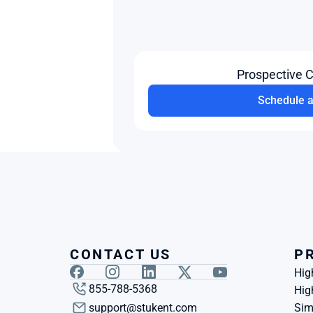
Prospective 
Schedule 
CONTACT US
P
Hig
855-788-5368
Hig
support@stukent.com
Sim