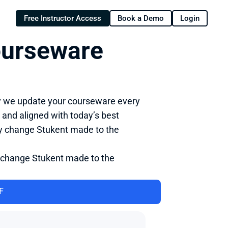
Free Instructor Access
Book a Demo
Login
ourseware 
y we update your courseware every 
 and aligned with today’s best 
ry change Stukent made to the 
 change Stukent made to the 
F