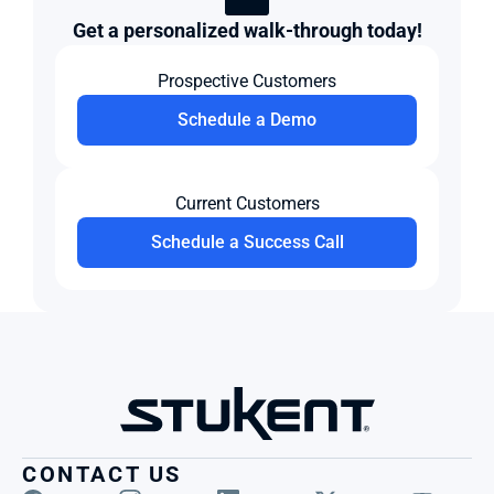
Get a personalized walk-through today!
Prospective Customers
Schedule a Demo
Current Customers
Schedule a Success Call
CONTACT US