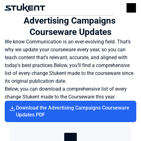
Advertising Campaigns 
Courseware Updates
We know Communication is an ever-evolving field. That’s 
why we update your courseware every year, so you can 
teach content that’s relevant, accurate, and aligned with 
today’s best practices.Below, you’ll find a comprehensive 
list of every change Stukent made to the courseware since 
its original publication date.
Below, you can download a comprehensive list of every 
change Stukent made to the Courseware this year.
Download the Advertising Campaigns Courseware 
Updates PDF