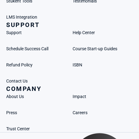
Stukent Tools
Testimonials
LMS Integration
SUPPORT
Support
Help Center
Schedule Success Call
Course Start-up Guides
Refund Policy
ISBN
Contact Us
COMPANY
About Us
Impact
Press
Careers
Trust Center