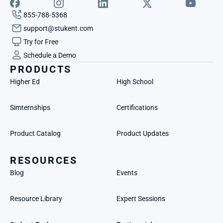
855-788-5368
support@stukent.com
Try for Free
Schedule a Demo
PRODUCTS
Higher Ed
High School
Simternships
Certifications
Product Catalog
Product Updates
RESOURCES
Blog
Events
Resource Library
Expert Sessions