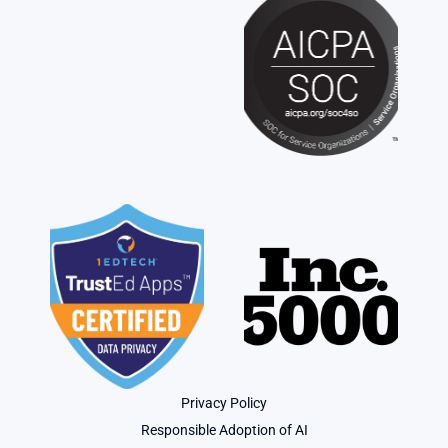
Privacy Policy
Responsible Adoption of AI