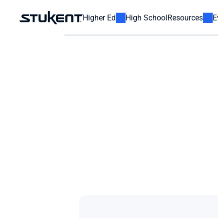
Higher Ed
High School
Resources
E