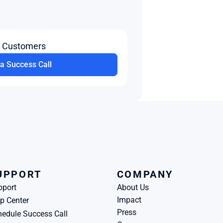
t Customers
a Success Call
UPPORT
COMPANY
pport
About Us
Impact
p Center
Press
edule Success Call