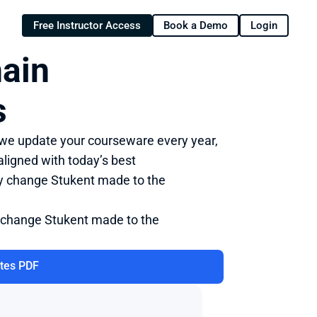
Free Instructor Access
Book a Demo
Login
ain 
s
 we update your courseware every year, 
ligned with today’s best 
ry change Stukent made to the 
 change Stukent made to the 
tes PDF