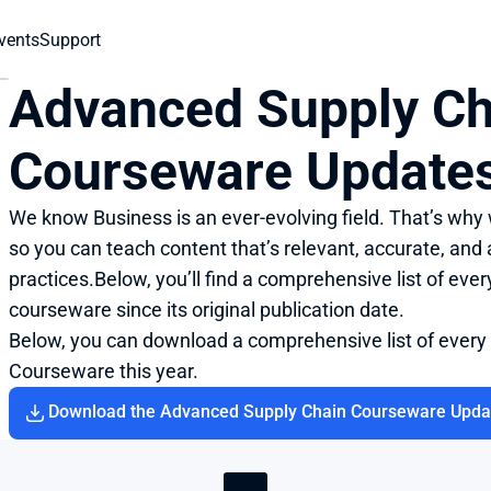
vents
Support
Advanced Supply Ch
Courseware Update
We know Business is an ever-evolving field. That’s why
so you can teach content that’s relevant, accurate, and a
practices.Below, you’ll find a comprehensive list of eve
courseware since its original publication date.
Below, you can download a comprehensive list of every
Courseware this year.
Download the Advanced Supply Chain Courseware Upda