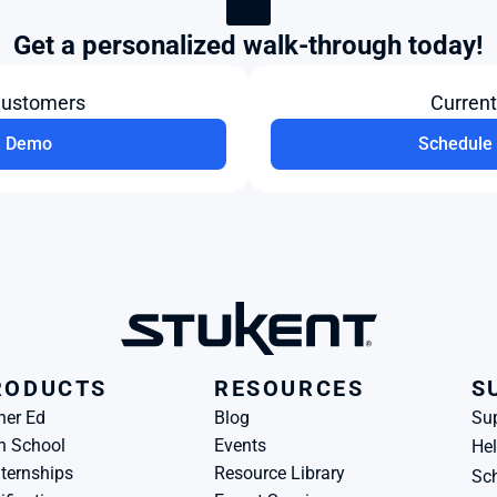
Get a personalized walk-through today!
Customers
Curren
a Demo
Schedule 
RODUCTS
RESOURCES
S
her Ed
Blog
Su
h School
Events
Hel
ternships
Resource Library
Sch