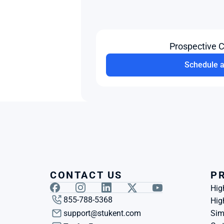
Prospective 
Schedule 
CONTACT US
P
Hig
855-788-5368
Hig
support@stukent.com
Sim