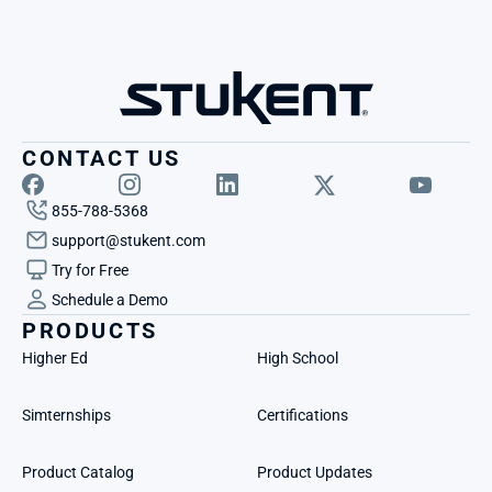
CONTACT US
855-788-5368
support@stukent.com
Try for Free
Schedule a Demo
PRODUCTS
Higher Ed
High School
Simternships
Certifications
Product Catalog
Product Updates