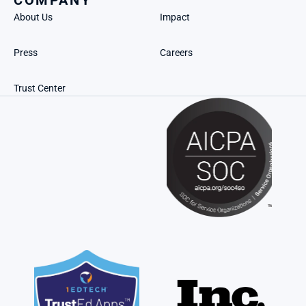
COMPANY
About Us
Impact
Press
Careers
Trust Center