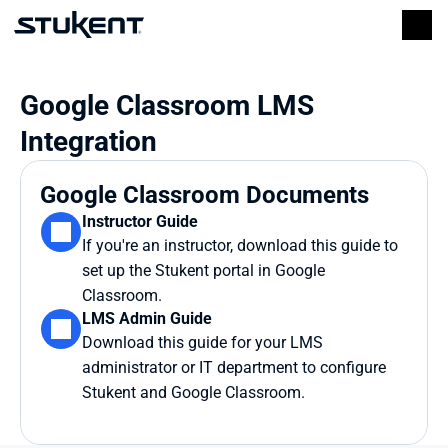
Google Classroom LMS 
Integration
Google Classroom Documents
Instructor Guide
If you're an instructor, download this guide to 
set up the Stukent portal in Google 
Classroom.
LMS Admin Guide
Download this guide for your LMS 
administrator or IT department to configure 
Stukent and Google Classroom.