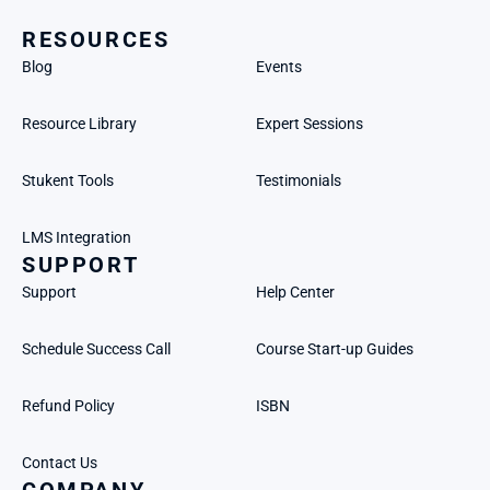
RESOURCES
Blog
Events
Resource Library
Expert Sessions
Stukent Tools
Testimonials
LMS Integration
SUPPORT
Support
Help Center
Schedule Success Call
Course Start-up Guides
Refund Policy
ISBN
Contact Us