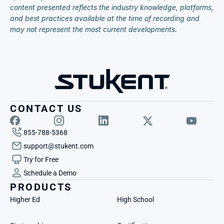
content presented reflects the industry knowledge, platforms, 
and best practices available at the time of recording and 
may not represent the most current developments.
CONTACT US
855-788-5368
support@stukent.com
Try for Free
Schedule a Demo
PRODUCTS
Higher Ed
High School