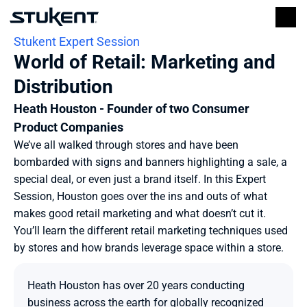
Stukent Expert Session
World of Retail: Marketing and 
Distribution
Heath Houston - Founder of two Consumer 
Product Companies
We’ve all walked through stores and have been 
bombarded with signs and banners highlighting a sale, a 
special deal, or even just a brand itself. In this Expert 
Session, Houston goes over the ins and outs of what 
makes good retail marketing and what doesn’t cut it. 
You’ll learn the different retail marketing techniques used 
by stores and how brands leverage space within a store.
Heath Houston has over 20 years conducting 
business across the earth for globally recognized 