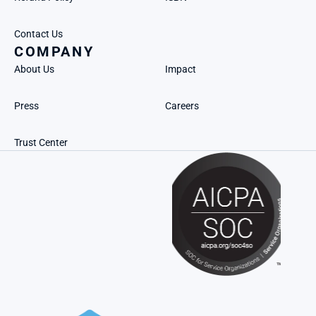
Contact Us
COMPANY
About Us
Impact
Press
Careers
Trust Center