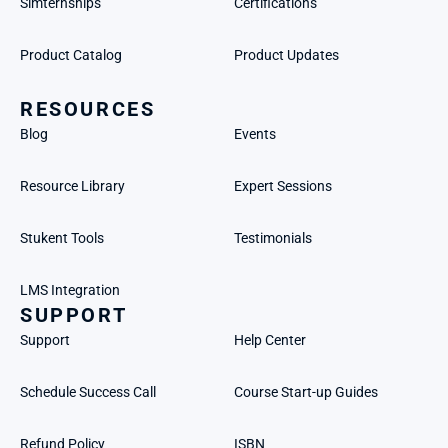
Simternships
Certifications
Product Catalog
Product Updates
RESOURCES
Blog
Events
Resource Library
Expert Sessions
Stukent Tools
Testimonials
LMS Integration
SUPPORT
Support
Help Center
Schedule Success Call
Course Start-up Guides
Refund Policy
ISBN