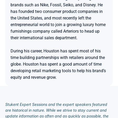
brands such as Nike, Fossil, Seiko, and Disney. He 
has founded two consumer product companies in 
the United States, and most recently left the 
entrepreneurial world to join a growing luxury home 
furnishings company called Arteriors to head up 
their international sales department.

During his career, Houston has spent most of his 
time building partnerships with retailers around the 
globe. Houston has spent a good amount of time 
developing retail marketing tools to help his brand’s 
equity and revenue grow.
Stukent Expert Sessions and the expert speakers featured 
are historical in nature. While we strive to stay current and 
update information as often and as quickly as possible, the 