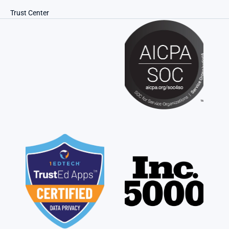
Trust Center