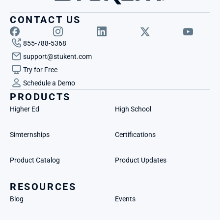
CONTACT US
855-788-5368
support@stukent.com
Try for Free
Schedule a Demo
PRODUCTS
Higher Ed
High School
Simternships
Certifications
Product Catalog
Product Updates
RESOURCES
Blog
Events