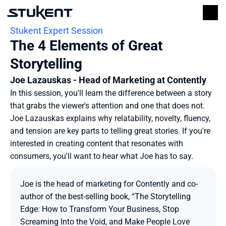
Stukent Expert Session
The 4 Elements of Great 
Storytelling
Joe Lazauskas - Head of Marketing at Contently
In this session, you'll learn the difference between a story 
that grabs the viewer's attention and one that does not. 
Joe Lazauskas explains why relatability, novelty, fluency, 
and tension are key parts to telling great stories. If you're 
interested in creating content that resonates with 
consumers, you'll want to hear what Joe has to say.
Joe is the head of marketing for Contently and co-
author of the best-selling book, “The Storytelling 
Edge: How to Transform Your Business, Stop 
Screaming Into the Void, and Make People Love 