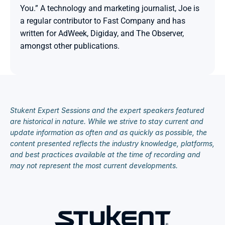
You.” A technology and marketing journalist, Joe is 
a regular contributor to Fast Company and has 
written for AdWeek, Digiday, and The Observer, 
amongst other publications.

Stukent Expert Sessions and the expert speakers featured 
are historical in nature. While we strive to stay current and 
update information as often and as quickly as possible, the 
content presented reflects the industry knowledge, platforms, 
and best practices available at the time of recording and 
may not represent the most current developments.