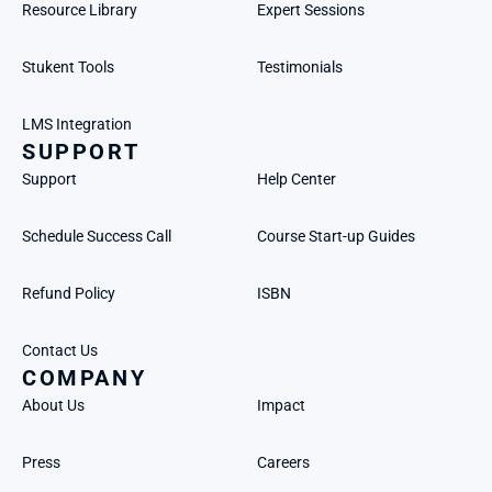
Resource Library
Expert Sessions
Stukent Tools
Testimonials
LMS Integration
SUPPORT
Support
Help Center
Schedule Success Call
Course Start-up Guides
Refund Policy
ISBN
Contact Us
COMPANY
About Us
Impact
Press
Careers