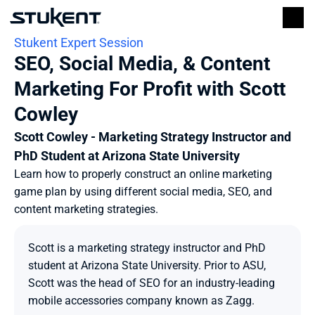
Stukent Expert Session
SEO, Social Media, & Content 
Marketing For Profit with Scott 
Cowley
Scott Cowley - Marketing Strategy Instructor and 
PhD Student at Arizona State University
Learn how to properly construct an online marketing 
game plan by using different social media, SEO, and 
content marketing strategies.
Scott is a marketing strategy instructor and PhD 
student at Arizona State University. Prior to ASU, 
Scott was the head of SEO for an industry-leading 
mobile accessories company known as Zagg.
