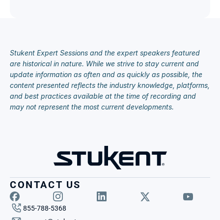
Stukent Expert Sessions and the expert speakers featured 
are historical in nature. While we strive to stay current and 
update information as often and as quickly as possible, the 
content presented reflects the industry knowledge, platforms, 
and best practices available at the time of recording and 
may not represent the most current developments.
CONTACT US
855-788-5368