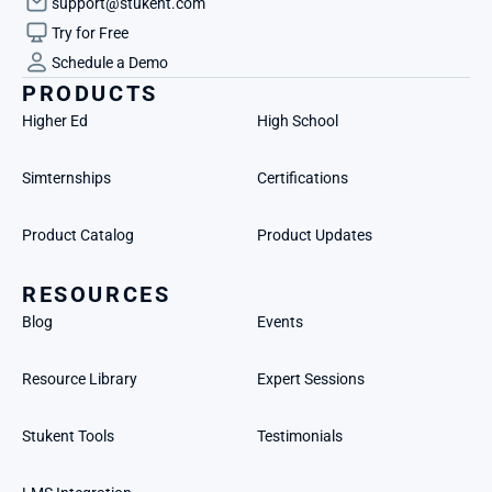
support@stukent.com
Try for Free
Schedule a Demo
PRODUCTS
Higher Ed
High School
Simternships
Certifications
Product Catalog
Product Updates
RESOURCES
Blog
Events
Resource Library
Expert Sessions
Stukent Tools
Testimonials