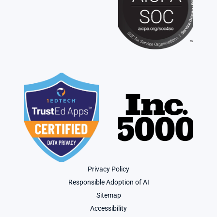
Privacy Policy
Responsible Adoption of AI
Sitemap
Accessibility