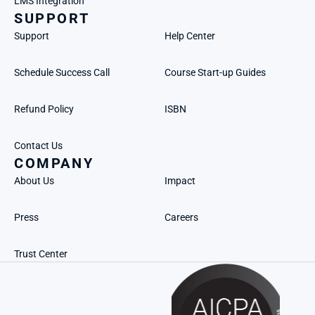
LMS Integration
SUPPORT
Support
Help Center
Schedule Success Call
Course Start-up Guides
Refund Policy
ISBN
Contact Us
COMPANY
About Us
Impact
Press
Careers
Trust Center