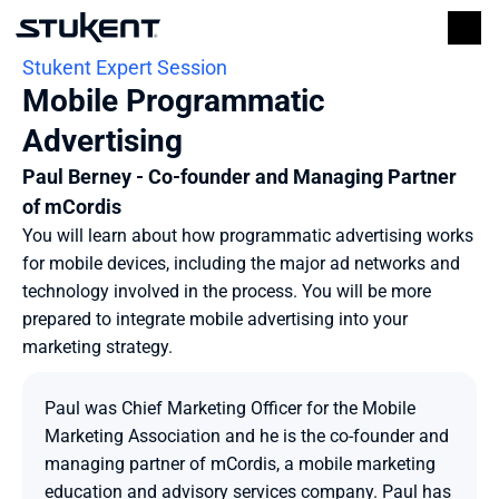
Stukent Expert Session
Mobile Programmatic 
Advertising
Paul Berney - Co-founder and Managing Partner 
of mCordis
You will learn about how programmatic advertising works 
for mobile devices, including the major ad networks and 
technology involved in the process. You will be more 
prepared to integrate mobile advertising into your 
marketing strategy.
Paul was Chief Marketing Officer for the Mobile 
Marketing Association and he is the co-founder and 
managing partner of mCordis, a mobile marketing 
education and advisory services company. Paul has 