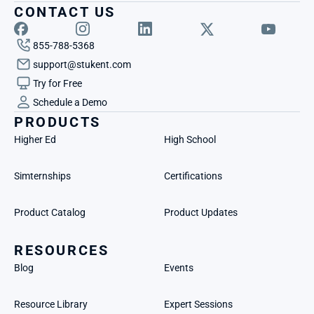
CONTACT US
855-788-5368
support@stukent.com
Try for Free
Schedule a Demo
PRODUCTS
Higher Ed
High School
Simternships
Certifications
Product Catalog
Product Updates
RESOURCES
Blog
Events
Resource Library
Expert Sessions