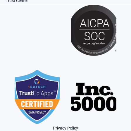
Trust Center
Privacy Policy