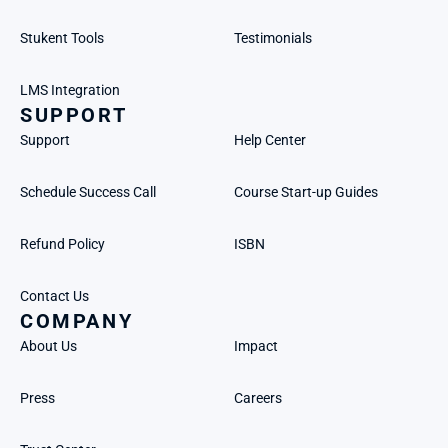
Stukent Tools
Testimonials
LMS Integration
SUPPORT
Support
Help Center
Schedule Success Call
Course Start-up Guides
Refund Policy
ISBN
Contact Us
COMPANY
About Us
Impact
Press
Careers