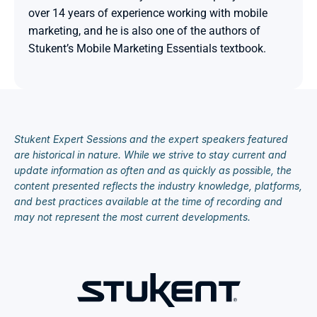
over 14 years of experience working with mobile 
marketing, and he is also one of the authors of 
Stukent’s Mobile Marketing Essentials textbook.

Stukent Expert Sessions and the expert speakers featured 
are historical in nature. While we strive to stay current and 
update information as often and as quickly as possible, the 
content presented reflects the industry knowledge, platforms, 
and best practices available at the time of recording and 
may not represent the most current developments.