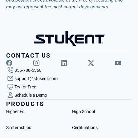
may not represent the most current developments.
CONTACT US
855-788-5368
support@stukent.com
Try for Free
Schedule a Demo
PRODUCTS
Higher Ed
High School
Simternships
Certifications