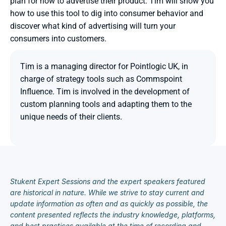
plan for how to advertise their product. Tim will show you 
how to use this tool to dig into consumer behavior and 
discover what kind of advertising will turn your 
consumers into customers.
Tim is a managing director for Pointlogic UK, in 
charge of strategy tools such as Commspoint 
Influence. Tim is involved in the development of 
custom planning tools and adapting them to the 
unique needs of their clients.

Stukent Expert Sessions and the expert speakers featured 
are historical in nature. While we strive to stay current and 
update information as often and as quickly as possible, the 
content presented reflects the industry knowledge, platforms, 
and best practices available at the time of recording and 