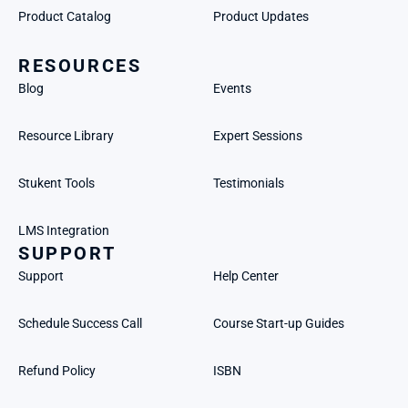
Product Catalog
Product Updates
RESOURCES
Blog
Events
Resource Library
Expert Sessions
Stukent Tools
Testimonials
LMS Integration
SUPPORT
Support
Help Center
Schedule Success Call
Course Start-up Guides
Refund Policy
ISBN