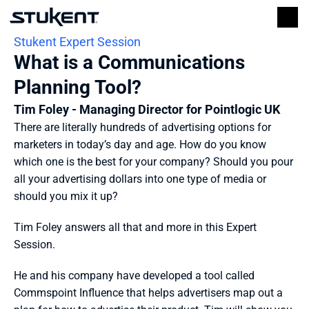
Stukent Expert Session
What is a Communications 
Planning Tool?
Tim Foley - Managing Director for Pointlogic UK
There are literally hundreds of advertising options for 
marketers in today’s day and age. How do you know 
which one is the best for your company? Should you pour 
all your advertising dollars into one type of media or 
should you mix it up?
Tim Foley answers all that and more in this Expert 
Session.
He and his company have developed a tool called 
Commspoint Influence that helps advertisers map out a 