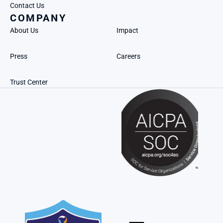
Contact Us
COMPANY
About Us
Impact
Press
Careers
Trust Center