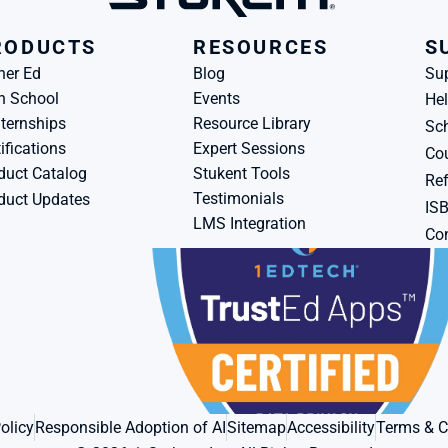
RODUCTS
RESOURCES
S
her Ed
Blog
Su
h School
Events
Hel
ternships
Resource Library
Sch
ifications
Expert Sessions
Cou
duct Catalog
Stukent Tools
Ref
Testimonials
duct Updates
IS
LMS Integration
Con
olicy
Responsible Adoption of AI
Sitemap
Accessibility
Terms & C