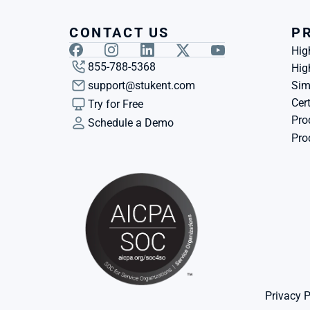
CONTACT US
P
Hig
855-788-5368
Hig
support@stukent.com
Sim
Cert
Try for Free
Pro
Schedule a Demo
Pro
Privacy P