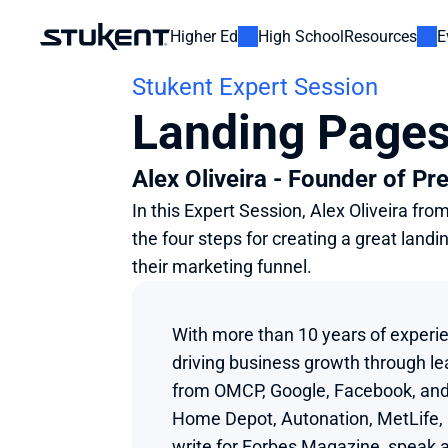
Higher Ed
High School
Resources
E
Stukent Expert Session
Landing Pages
Alex Oliveira - Founder of Pr
In this Expert Session, Alex Oliveira fr
the four steps for creating a great lan
their marketing funnel.
With more than 10 years of experien
driving business growth through lea
from OMCP, Google, Facebook, and 
Home Depot, Autonation, MetLife, Fo
write for Forbes Magazine, speak a