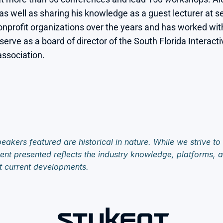
as well as sharing his knowledge as a guest lecturer at se
profit organizations over the years and has worked with 
 serve as a board of director of the South Florida Interac
ssociation.

eakers featured are historical in nature. While we strive to
ent presented reflects the industry knowledge, platforms, an
t current developments.