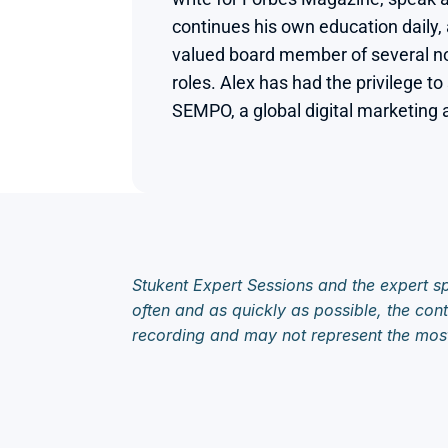
continues his own education daily, 
valued board member of several non
roles. Alex has had the privilege to
SEMPO, a global digital marketing a
Stukent Expert Sessions and the expert sp
often and as quickly as possible, the cont
recording and may not represent the mos