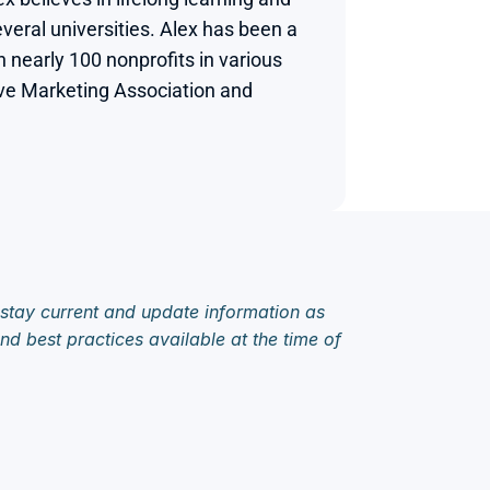
veral universities. Alex has been a 
nearly 100 nonprofits in various 
tive Marketing Association and 
 stay current and update information as 
d best practices available at the time of 