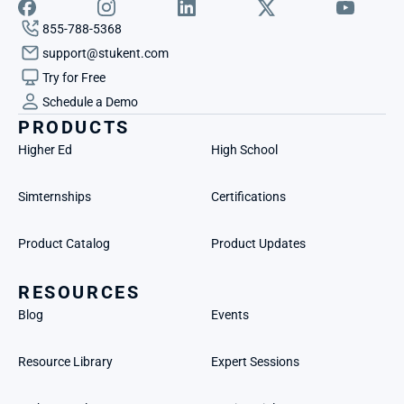
855-788-5368
support@stukent.com
Try for Free
Schedule a Demo
PRODUCTS
Higher Ed
High School
Simternships
Certifications
Product Catalog
Product Updates
RESOURCES
Blog
Events
Resource Library
Expert Sessions