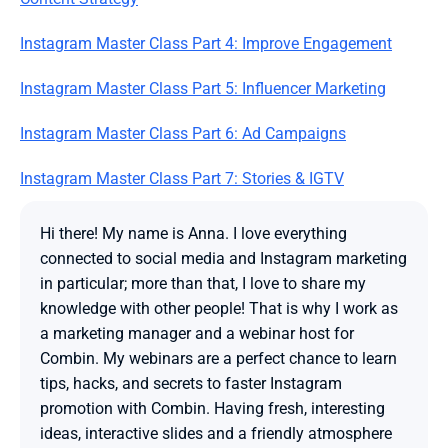
Instagram Master Class Part 4: Improve Engagement
Instagram Master Class Part 5: Influencer Marketing
Instagram Master Class Part 6: Ad Campaigns
Instagram Master Class Part 7: Stories & IGTV
Hi there! My name is Anna. I love everything 
connected to social media and Instagram marketing 
in particular; more than that, I love to share my 
knowledge with other people! That is why I work as 
a marketing manager and a webinar host for 
Combin. My webinars are a perfect chance to learn 
tips, hacks, and secrets to faster Instagram 
promotion with Combin. Having fresh, interesting 
ideas, interactive slides and a friendly atmosphere 