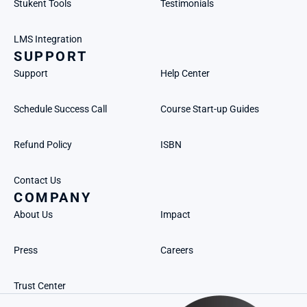
Stukent Tools
Testimonials
LMS Integration
SUPPORT
Support
Help Center
Schedule Success Call
Course Start-up Guides
Refund Policy
ISBN
Contact Us
COMPANY
About Us
Impact
Press
Careers
Trust Center