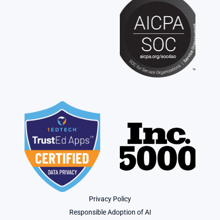
Privacy Policy
Responsible Adoption of AI