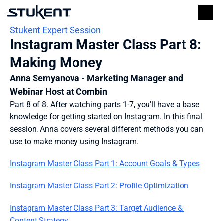
Stukent Expert Session
Instagram Master Class Part 8: 
Making Money
Anna Semyanova - Marketing Manager and 
Webinar Host at Combin
Part 8 of 8. After watching parts 1-7, you'll have a base 
knowledge for getting started on Instagram. In this final 
session, Anna covers several different methods you can 
use to make money using Instagram.
Instagram Master Class Part 1: Account Goals & Types
Instagram Master Class Part 2: Profile Optimization
Instagram Master Class Part 3: Target Audience & 
Content Strategy