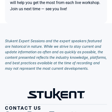
will help you get the most from each live workshop. 
Join us next time — see you live!

Stukent Expert Sessions and the expert speakers featured 
are historical in nature. While we strive to stay current and 
update information as often and as quickly as possible, the 
content presented reflects the industry knowledge, platforms, 
and best practices available at the time of recording and 
may not represent the most current developments.
CONTACT US