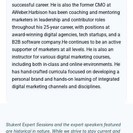
successful career. He is also the former CMO at 
AWeber.Harbison has been coaching and mentoring 
marketers in leadership and contributor roles 
throughout his 25-year career, with positions at 
award-winning digital agencies, tech startups, and a 
B2B software company.He continues to be an active 
supporter of marketers at all levels. He is also an 
instructor for various digital marketing courses, 
including both in-class and online environments. He 
has hand-crafted curricula focused on developing a 
personal brand and hands-on learning of integrated 
digital marketing channels and disciplines.

Stukent Expert Sessions and the expert speakers featured 
are historical in nature. While we strive to stay current and 