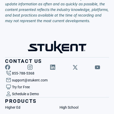
update information as often and as quickly as possible, the 
content presented reflects the industry knowledge, platforms, 
and best practices available at the time of recording and 
may not represent the most current developments.
CONTACT US
855-788-5368
support@stukent.com
Try for Free
Schedule a Demo
PRODUCTS
Higher Ed
High School