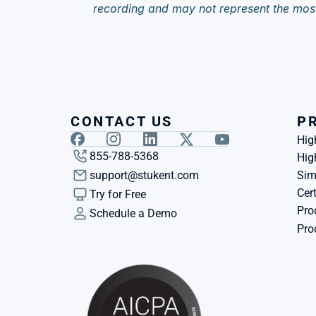
recording and may not represent the mos
CONTACT US
P
Hig
855-788-5368
Hig
support@stukent.com
Sim
Cert
Try for Free
Pro
Schedule a Demo
Pro