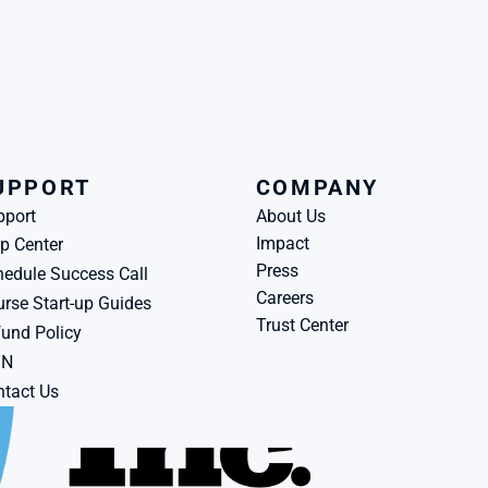
UPPORT
COMPANY
pport
About Us
Impact
p Center
Press
edule Success Call
Careers
rse Start-up Guides
Trust Center
und Policy
BN
tact Us