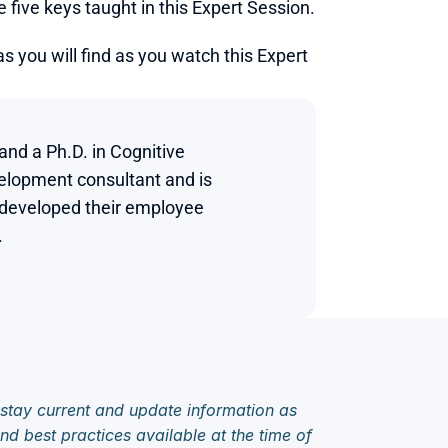
ive keys taught in this Expert Session.
 you will find as you watch this Expert 
d a Ph.D. in Cognitive 
elopment consultant and is 
 developed their employee 


 stay current and update information as 
d best practices available at the time of 