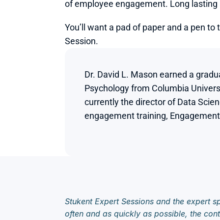
of employee engagement. Long lasting a
You’ll want a pad of paper and a pen to 
Session.
Dr. David L. Mason earned a gradua
Psychology from Columbia Universti
currently the director of Data Scie
engagement training, Engagement MA
Stukent Expert Sessions and the expert sp
often and as quickly as possible, the cont