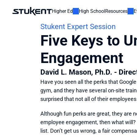
Higher Ed
High School
Resources
E
Stukent Expert Session
Five Keys to U
Engagement
David L. Mason, Ph.D. - Dire
Have you seen all the perks that Google o
gym, and they have several on-site trai
surprised that not all of their employees
Although fun perks are great, they are n
employee engagement, then what will? T
list. Don’t get us wrong, a fair compen