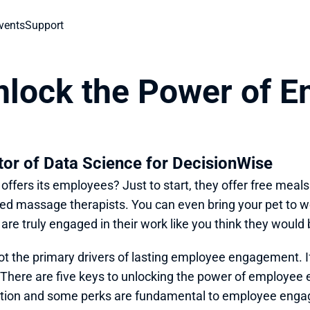
vents
Support
nlock the Power of E
ctor of Data Science for DecisionWise
ffers its employees? Just to start, they offer free meals 
ned massage therapists. You can even bring your pet to 
 are truly engaged in their work like you think they would 
ot the primary drivers of lasting employee engagement. If 
here are five keys to unlocking the power of employee e
sation and some perks are fundamental to employee engage