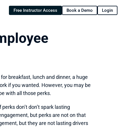
Free Instructor Access
Book a Demo
Login
mployee 
for breakfast, lunch and dinner, a huge 
work if you wanted. However, you may be 
be with all those perks.
perks don’t don’t spark lasting 
ngagement, but perks are not on that 
ment, but they are not lasting drivers 