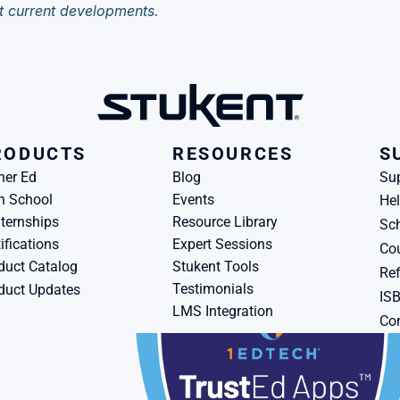
t current developments.
RODUCTS
RESOURCES
S
her Ed
Blog
Su
h School
Events
Hel
ternships
Resource Library
Sch
ifications
Expert Sessions
Cou
duct Catalog
Stukent Tools
Ref
Testimonials
duct Updates
IS
LMS Integration
Con