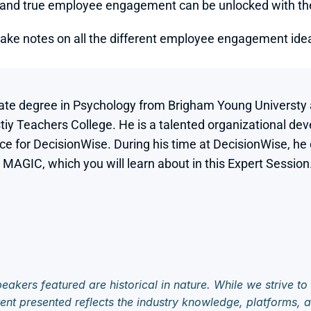
nd true employee engagement can be unlocked with the f
take notes on all the different employee engagement ideas
te degree in Psychology from Brigham Young Universty an
y Teachers College. He is a talented organizational dev
nce for DecisionWise. During his time at DecisionWise, he
GIC, which you will learn about in this Expert Session.
eakers featured are historical in nature. While we strive to
ent presented reflects the industry knowledge, platforms, an