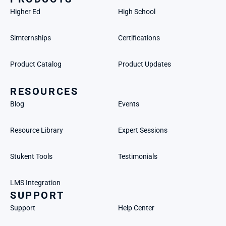
Higher Ed
High School
Simternships
Certifications
Product Catalog
Product Updates
RESOURCES
Blog
Events
Resource Library
Expert Sessions
Stukent Tools
Testimonials
LMS Integration
SUPPORT
Support
Help Center