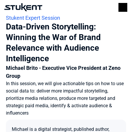
Stukent Expert Session
Data-Driven Storytelling: 
Winning the War of Brand 
Relevance with Audience 
Intelligence
Michael Brito - Executive Vice President at Zeno 
Group
In this session, we will give actionable tips on how to use 
social data to: deliver more impactful storytelling, 
prioritize media relations, produce more targeted and 
strategic paid media, identify & activate audience & 
influencers
Michael is a digital strategist, published author, 