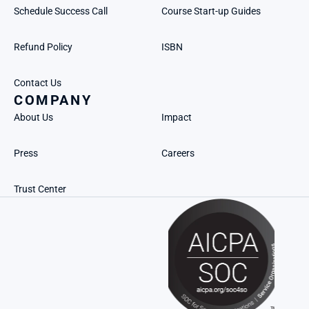
Schedule Success Call
Course Start-up Guides
Refund Policy
ISBN
Contact Us
COMPANY
About Us
Impact
Press
Careers
Trust Center