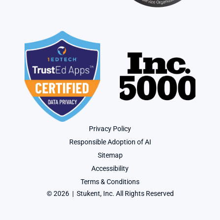
Privacy Policy
Responsible Adoption of AI
Sitemap
Accessibility
Terms & Conditions
© 2026  |  Stukent, Inc. All Rights Reserved