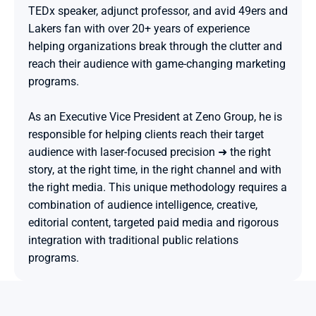
TEDx speaker, adjunct professor, and avid 49ers and 
Lakers fan with over 20+ years of experience 
helping organizations break through the clutter and 
reach their audience with game-changing marketing 
programs.

As an Executive Vice President at Zeno Group, he is 
responsible for helping clients reach their target 
audience with laser-focused precision ➜ the right 
story, at the right time, in the right channel and with 
the right media. This unique methodology requires a 
combination of audience intelligence, creative, 
editorial content, targeted paid media and rigorous 
integration with traditional public relations 
programs.