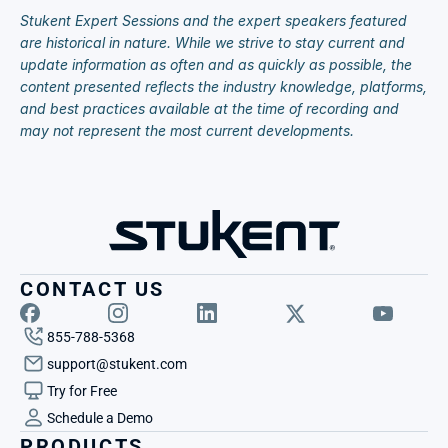
Stukent Expert Sessions and the expert speakers featured 
are historical in nature. While we strive to stay current and 
update information as often and as quickly as possible, the 
content presented reflects the industry knowledge, platforms, 
and best practices available at the time of recording and 
may not represent the most current developments.
CONTACT US
855-788-5368
support@stukent.com
Try for Free
Schedule a Demo
PRODUCTS