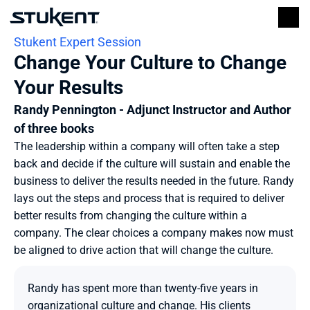
Stukent Expert Session
Change Your Culture to Change 
Your Results
Randy Pennington - Adjunct Instructor and Author 
of three books
The leadership within a company will often take a step 
back and decide if the culture will sustain and enable the 
business to deliver the results needed in the future. Randy 
lays out the steps and process that is required to deliver 
better results from changing the culture within a 
company. The clear choices a company makes now must 
be aligned to drive action that will change the culture.
Randy has spent more than twenty-five years in 
organizational culture and change. His clients 