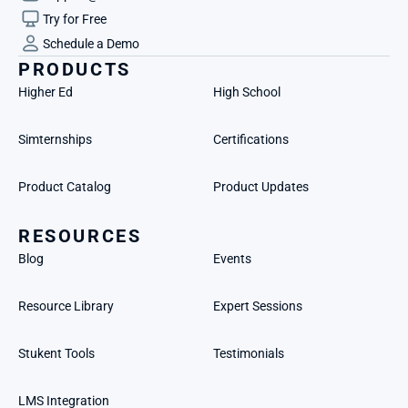
Try for Free
Schedule a Demo
PRODUCTS
Higher Ed
High School
Simternships
Certifications
Product Catalog
Product Updates
RESOURCES
Blog
Events
Resource Library
Expert Sessions
Stukent Tools
Testimonials
LMS Integration