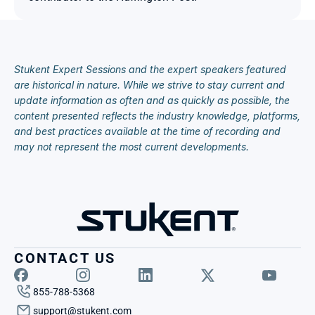
Stukent Expert Sessions and the expert speakers featured 
are historical in nature. While we strive to stay current and 
update information as often and as quickly as possible, the 
content presented reflects the industry knowledge, platforms, 
and best practices available at the time of recording and 
may not represent the most current developments.
CONTACT US
855-788-5368
support@stukent.com