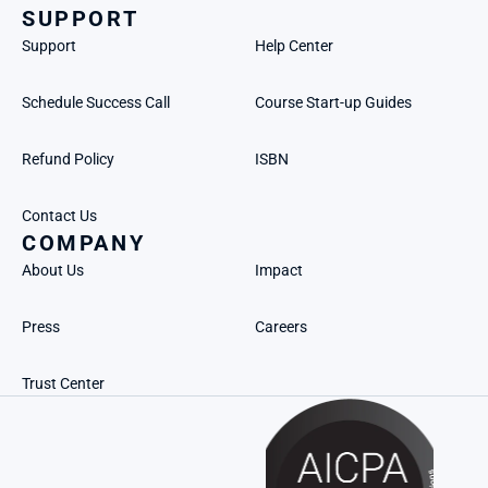
SUPPORT
Support
Help Center
Schedule Success Call
Course Start-up Guides
Refund Policy
ISBN
Contact Us
COMPANY
About Us
Impact
Press
Careers
Trust Center