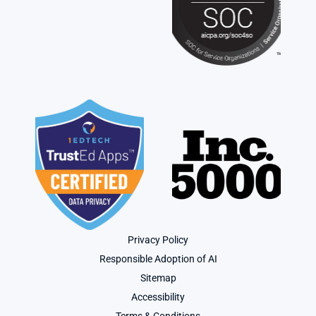
Privacy Policy
Responsible Adoption of AI
Sitemap
Accessibility
Terms & Conditions