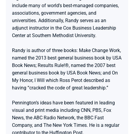
include many of world’s best-managed companies, 
associations, government agencies, and 
universities. Additionally, Randy serves as an 
adjunct instructor in the Cox Business Leadership 
Center at Southern Methodist University.

Randy is author of three books: Make Change Work, 
named the 2013 best general business book by USA 
Book News; Results Rule!®, named the 2007 best 
general business book by USA Book News; and On 
My Honor, I Will which Ross Perot described as 
having “cracked the code of great leadership.”

Pennington’s ideas have been featured in leading 
visual and print media including CNN, PBS, Fox 
News, the ABC Radio Network, the BBC Fast 
Company, and The New York Times. He is a regular 
contributor to the Huffington Post.