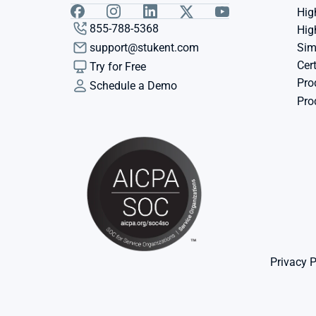
Hig
855-788-5368
Hig
support@stukent.com
Sim
Cert
Try for Free
Pro
Schedule a Demo
Pro
Privacy P