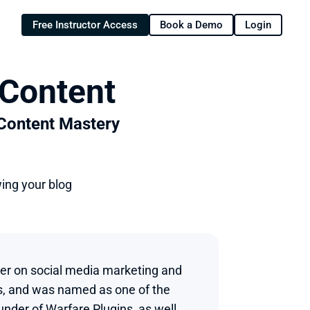
Free Instructor Access
Book a Demo
Login
 Content
 Content Mastery
wing your blog
ker on social media marketing and 
s, and was named as one of the 
nder of Warfare Plugins, as well 