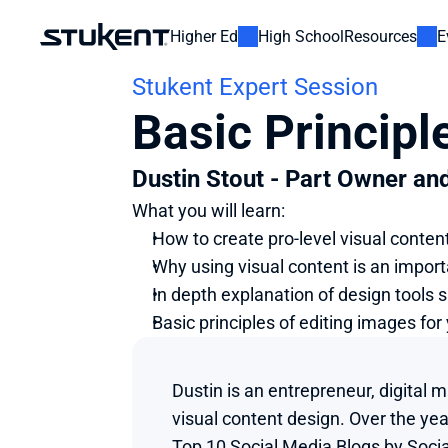
Higher Ed
High School
Resources
E
Stukent Expert Session
Basic Principl
Dustin Stout - Part Owner an
What you will learn:
How to create pro-level visual conten
Why using visual content is an importa
In depth explanation of design tools 
Basic principles of editing images fo
Dustin is an entrepreneur, digital 
visual content design. Over the ye
Top 10 Social Media Blogs by Socia