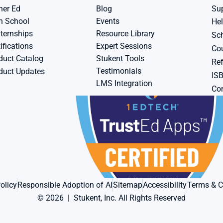
her Ed
Blog
Su
h School
Events
Hel
ternships
Resource Library
Sch
ifications
Expert Sessions
Cou
duct Catalog
Stukent Tools
Ref
Testimonials
duct Updates
IS
LMS Integration
Con
olicy
Responsible Adoption of AI
Sitemap
Accessibility
Terms & C
© 2026  |  Stukent, Inc. All Rights Reserved