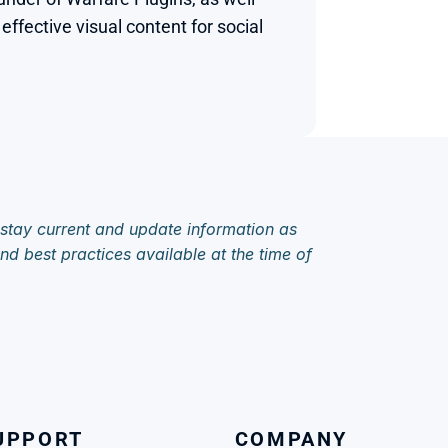
fective visual content for social 
 stay current and update information as 
d best practices available at the time of 
UPPORT
COMPANY