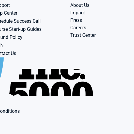
pport
About Us
Impact
p Center
Press
edule Success Call
Careers
rse Start-up Guides
Trust Center
und Policy
BN
tact Us
onditions