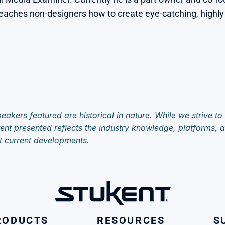
aches non-designers how to create eye-catching, highly ef
eakers featured are historical in nature. While we strive to
ent presented reflects the industry knowledge, platforms, an
t current developments.
RODUCTS
RESOURCES
S