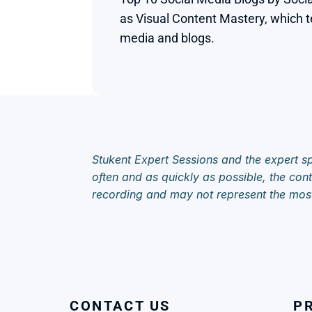
as Visual Content Mastery, which te
media and blogs.

Stukent Expert Sessions and the expert sp
often and as quickly as possible, the cont
recording and may not represent the mos
CONTACT US
P