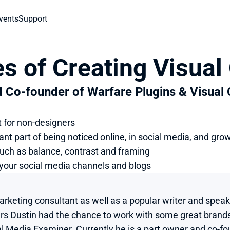
vents
Support
es of Creating Visual
d Co-founder of Warfare Plugins & Visual
t for non-designers
nt part of being noticed online, in social media, and gro
such as balance, contrast and framing
r your social media channels and blogs
marketing consultant as well as a popular writer and spea
ars Dustin had the chance to work with some great brand
l Media Examiner. Currently he is a part owner and co-fou