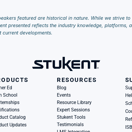
eakers featured are historical in nature. While we strive to
ent presented reflects the industry knowledge, platforms, an
t current developments.
RODUCTS
RESOURCES
S
her Ed
Blog
Su
h School
Events
Hel
ternships
Resource Library
Sch
ifications
Expert Sessions
Cou
duct Catalog
Stukent Tools
Ref
Testimonials
duct Updates
IS
LMS Integration