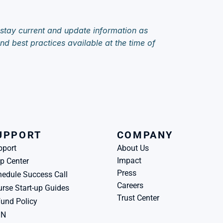
 stay current and update information as 
d best practices available at the time of 
UPPORT
COMPANY
pport
About Us
Impact
p Center
Press
edule Success Call
Careers
rse Start-up Guides
Trust Center
und Policy
BN