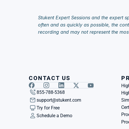
Stukent Expert Sessions and the expert sp
often and as quickly as possible, the cont
recording and may not represent the mos
CONTACT US
P
Hig
855-788-5368
Hig
support@stukent.com
Sim
Cert
Try for Free
Pro
Schedule a Demo
Pro