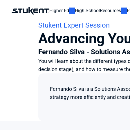
Higher Ed
High School
Resources
E
Stukent Expert Session
Advancing You
Fernando Silva - Solutions As
You will learn about the different types
decision stage), and how to measure th
Fernando Silva is a Solutions Assoc
strategy more efficiently and crea