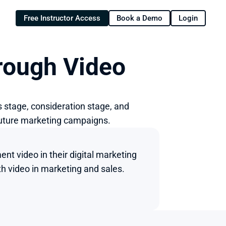
Free Instructor Access
Book a Demo
Login
rough Video
 stage, consideration stage, and 
future marketing campaigns.
t video in their digital marketing 
h video in marketing and sales.
