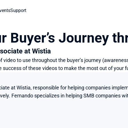
vents
Support
r Buyer’s Journey th
sociate at Wistia
 of video to use throughout the buyer’s journey (awareness
e success of these videos to make the most out of your 
iate at Wistia, responsible for helping companies implemen
tively. Fernando specializes in helping SMB companies wit