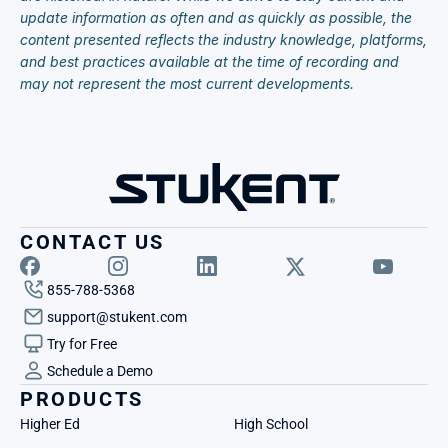
update information as often and as quickly as possible, the 
content presented reflects the industry knowledge, platforms, 
and best practices available at the time of recording and 
may not represent the most current developments.
CONTACT US
855-788-5368
support@stukent.com
Try for Free
Schedule a Demo
PRODUCTS
Higher Ed
High School