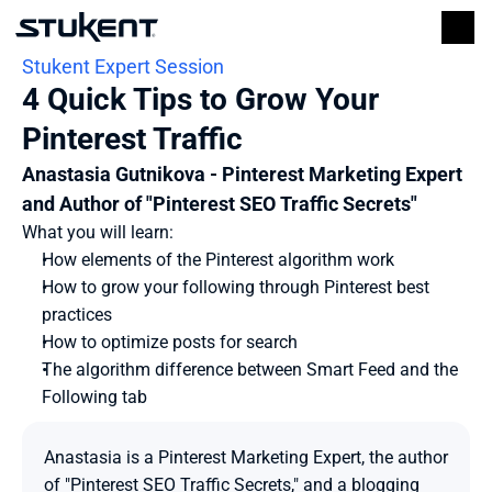
Stukent Expert Session
4 Quick Tips to Grow Your 
Pinterest Traffic
Anastasia Gutnikova - Pinterest Marketing Expert 
and Author of "Pinterest SEO Traffic Secrets"
What you will learn:
How elements of the Pinterest algorithm work
How to grow your following through Pinterest best 
practices
How to optimize posts for search
The algorithm difference between Smart Feed and the 
Following tab
Anastasia is a Pinterest Marketing Expert, the author 
of "Pinterest SEO Traffic Secrets," and a blogging 