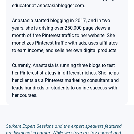
educator at anastasiablogger.com.

Anastasia started blogging in 2017, and in two 
years, she is driving over 250,000 page views a 
month of free Pinterest traffic to her website. She 
monetizes Pinterest traffic with ads, uses affiliates 
to earn income, and sells her own digital products.

Currently, Anastasia is running three blogs to test 
her Pinterest strategy in different niches. She helps 
her clients as a Pinterest marketing consultant and 
leads hundreds of students to online success with 
her courses.
Stukent Expert Sessions and the expert speakers featured 
are historical in nature. While we strive to stay current and 