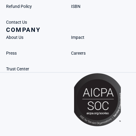
Refund Policy
ISBN
Contact Us
COMPANY
About Us
Impact
Press
Careers
Trust Center