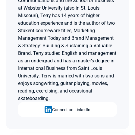
Communications and the School of Business 
at Webster University (also in St. Louis, 
Missouri), Terry has 14 years of higher 
education experience and is the author of two 
Stukent courseware titles, Marketing 
Management Today and Brand Management 
& Strategy: Building & Sustaining a Valuable 
Brand. Terry studied English and management 
as an undergrad and has a master’s degree in 
International Business from Saint Louis 
University. Terry is married with two sons and 
enjoys songwriting, guitar playing, movies, 
reading, exercising, and occasional 
skateboarding.
Connect on LinkedIn