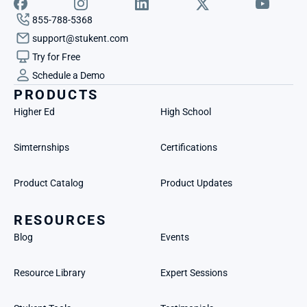
855-788-5368
support@stukent.com
Try for Free
Schedule a Demo
PRODUCTS
Higher Ed
High School
Simternships
Certifications
Product Catalog
Product Updates
RESOURCES
Blog
Events
Resource Library
Expert Sessions