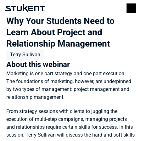
Why Your Students Need to 
Learn About Project and 
Relationship Management
Terry Sullivan
About this webinar
Marketing is one part strategy and one part execution. 
The foundations of marketing, however, are underpinned 
by two types of management: project management and 
relationship management.
From strategy sessions with clients to juggling the 
execution of multi-step campaigns, managing projects 
and relationships require certain skills for success. In this 
session, Terry Sullivan will discuss the hard and soft skills 