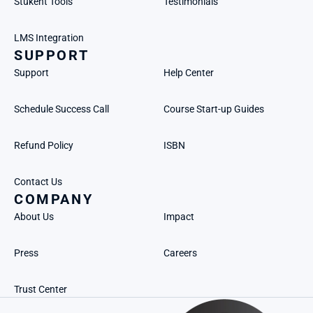
Stukent Tools
Testimonials
LMS Integration
SUPPORT
Support
Help Center
Schedule Success Call
Course Start-up Guides
Refund Policy
ISBN
Contact Us
COMPANY
About Us
Impact
Press
Careers
Trust Center