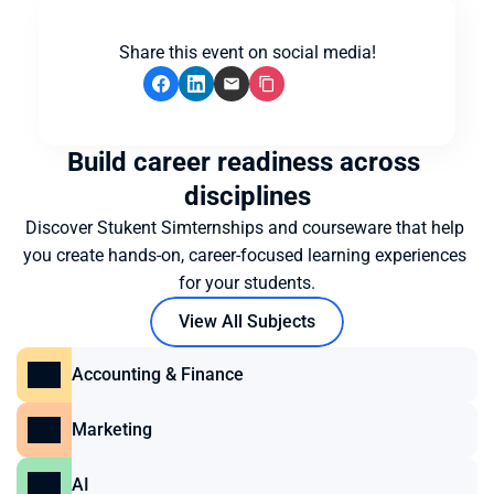
Share this event on social media!
Build career readiness across 
disciplines
Discover Stukent Simternships and courseware that help 
you create hands-on, career-focused learning experiences 
for your students.
View All Subjects
Accounting & Finance
Marketing
AI