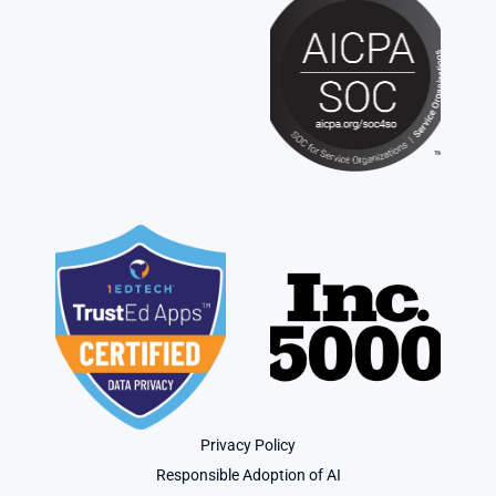
Privacy Policy
Responsible Adoption of AI