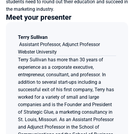
students need to round out their education and succeed in 
the marketing industry.
Meet your presenter
Terry Sullivan
 Assistant Professor, Adjunct Professor
Webster University
Terry Sullivan has more than 30 years of 
experience as a corporate executive, 
entrepreneur, consultant, and professor. In 
addition to several start-ups including a 
successful exit of his first company, Terry has 
worked for a variety of small and large 
companies and is the Founder and President 
of Strategic Glue, a marketing consultancy in 
St. Louis, Missouri. As an Assistant Professor 
and Adjunct Professor in the School of 