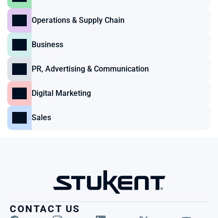
Operations & Supply Chain
Business
PR, Advertising & Communication
Digital Marketing
Sales
CONTACT US