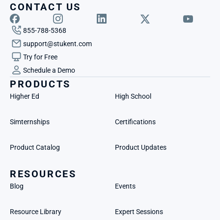
CONTACT US
855-788-5368
support@stukent.com
Try for Free
Schedule a Demo
PRODUCTS
Higher Ed
High School
Simternships
Certifications
Product Catalog
Product Updates
RESOURCES
Blog
Events
Resource Library
Expert Sessions