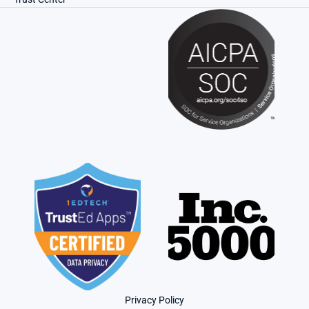
Privacy Policy