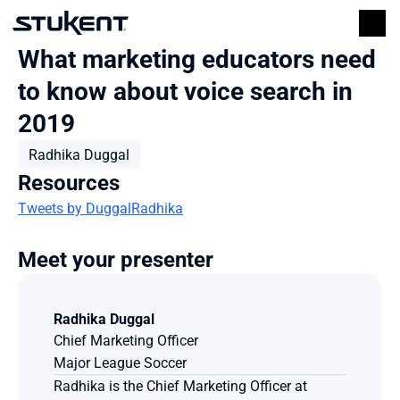
What marketing educators need 
to know about voice search in 
2019
Radhika Duggal
Resources
Tweets by DuggalRadhika
Meet your presenter
Radhika Duggal
Chief Marketing Officer
Major League Soccer 
Radhika is the Chief Marketing Officer at 