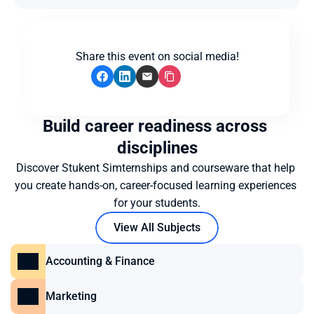
Share this event on social media!
Build career readiness across 
disciplines
Discover Stukent Simternships and courseware that help 
you create hands-on, career-focused learning experiences 
for your students.
View All Subjects
Accounting & Finance
Marketing