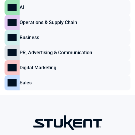
AI
Operations & Supply Chain
Business
PR, Advertising & Communication
Digital Marketing
Sales