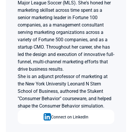
Major League Soccer (MLS). She's honed her 
marketing skillset across time spent as a 
senior marketing leader in Fortune 100 
companies, as a management consultant 
serving marketing organizations across a 
variety of Fortune 500 companies, and as a 
startup CMO. Throughout her career, she has 
led the design and execution of innovative full-
funnel, multi-channel marketing efforts that 
drive business results.
She is an adjunct professor of marketing at 
the New York University Leonard N Stern 
School of Business, authored the Stukent 
"Consumer Behavior" courseware, and helped 
shape the Consumer Behavior simulation.
Connect on LinkedIn