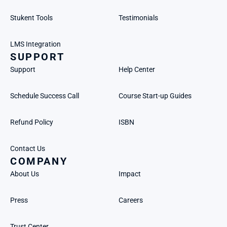
Stukent Tools
Testimonials
LMS Integration
SUPPORT
Support
Help Center
Schedule Success Call
Course Start-up Guides
Refund Policy
ISBN
Contact Us
COMPANY
About Us
Impact
Press
Careers
Trust Center