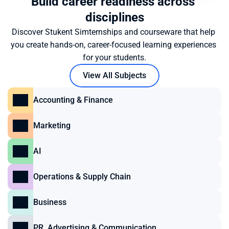
Build career readiness across 
disciplines
Discover Stukent Simternships and courseware that help 
you create hands-on, career-focused learning experiences 
for your students.
View All Subjects
Accounting & Finance
Marketing
AI
Operations & Supply Chain
Business
PR, Advertising & Communication