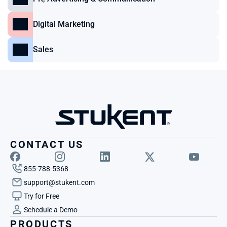
Digital Marketing
Sales
CONTACT US
855-788-5368
support@stukent.com
Try for Free
Schedule a Demo
PRODUCTS