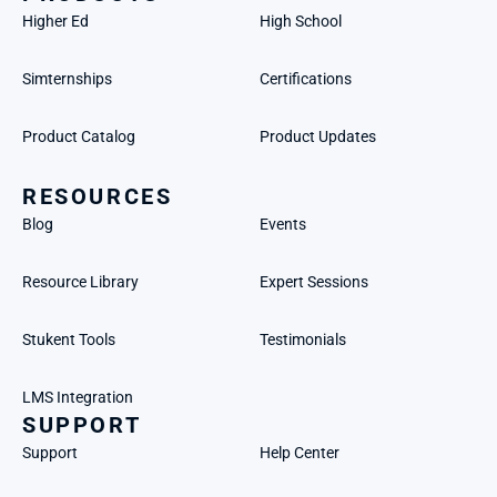
Higher Ed
High School
Simternships
Certifications
Product Catalog
Product Updates
RESOURCES
Blog
Events
Resource Library
Expert Sessions
Stukent Tools
Testimonials
LMS Integration
SUPPORT
Support
Help Center