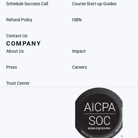
Schedule Success Call
Course Start-up Guides
Refund Policy
ISBN
Contact Us
COMPANY
About Us
Impact
Press
Careers
Trust Center