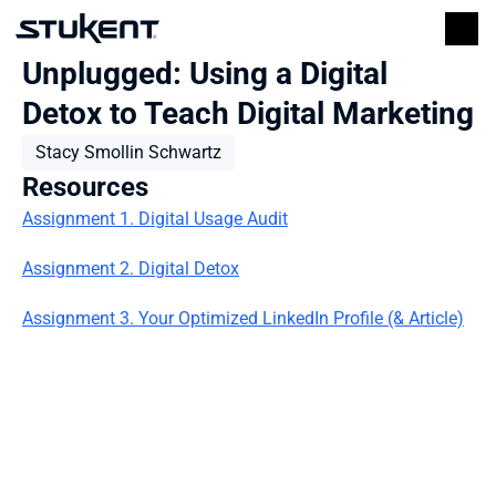
Unplugged: Using a Digital 
Detox to Teach Digital Marketing
Stacy Smollin Schwartz
Resources
Assignment 1. Digital Usage Audit
Assignment 2. Digital Detox
Assignment 3. Your Optimized LinkedIn Profile (& Article)