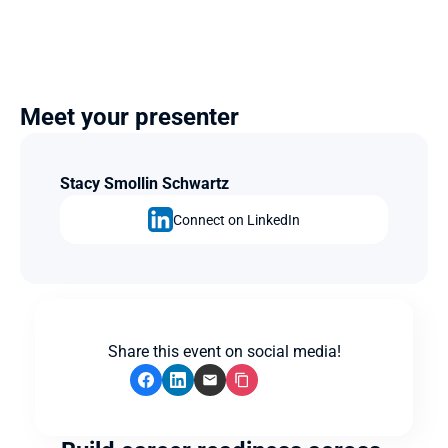
Meet your presenter
Stacy Smollin Schwartz
Connect on LinkedIn
Share this event on social media!