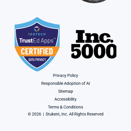
Privacy Policy
Responsible Adoption of AI
Sitemap
Accessibility
Terms & Conditions
© 2026  |  Stukent, Inc. All Rights Reserved