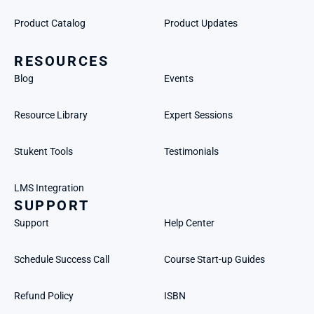
Product Catalog
Product Updates
RESOURCES
Blog
Events
Resource Library
Expert Sessions
Stukent Tools
Testimonials
LMS Integration
SUPPORT
Support
Help Center
Schedule Success Call
Course Start-up Guides
Refund Policy
ISBN