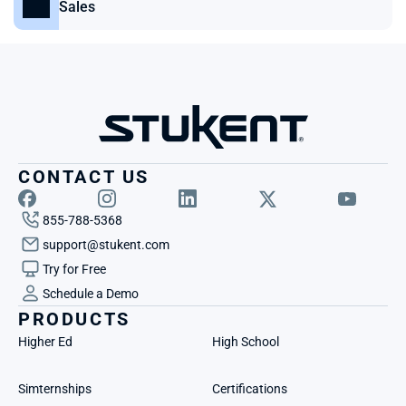
Sales
CONTACT US
855-788-5368
support@stukent.com
Try for Free
Schedule a Demo
PRODUCTS
Higher Ed
High School
Simternships
Certifications