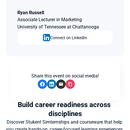
Ryan Russell
Associate Lecturer in Marketing
University of Tennessee at Chattanooga
Connect on LinkedIn
Share this event on social media!
Build career readiness across 
disciplines
Discover Stukent Simternships and courseware that help 
you create hands-on, career-focused learning experiences 