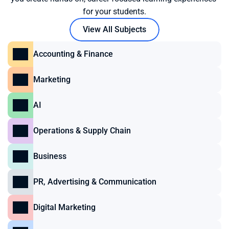
for your students.
View All Subjects
Accounting & Finance
Marketing
AI
Operations & Supply Chain
Business
PR, Advertising & Communication
Digital Marketing