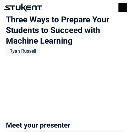
Three Ways to Prepare Your 
Students to Succeed with 
Machine Learning
Ryan Russell
Meet your presenter