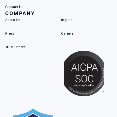
Contact Us
COMPANY
About Us
Impact
Press
Careers
Trust Center