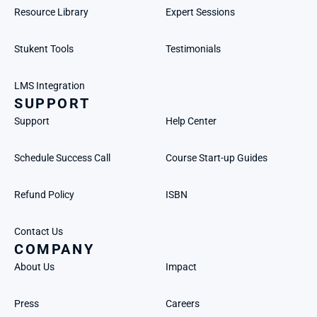
Resource Library
Expert Sessions
Stukent Tools
Testimonials
LMS Integration
SUPPORT
Support
Help Center
Schedule Success Call
Course Start-up Guides
Refund Policy
ISBN
Contact Us
COMPANY
About Us
Impact
Press
Careers