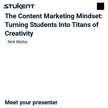
The Content Marketing Mindset: 
Turning Students Into Titans of 
Creativity
Nick Mattar
Meet your presenter