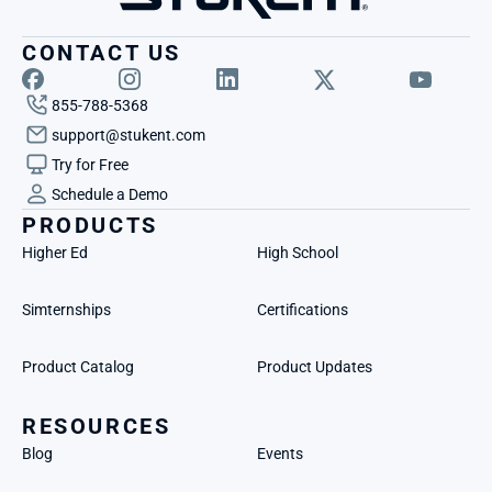
CONTACT US
855-788-5368
support@stukent.com
Try for Free
Schedule a Demo
PRODUCTS
Higher Ed
High School
Simternships
Certifications
Product Catalog
Product Updates
RESOURCES
Blog
Events