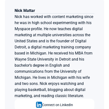
Nick Mattar
Nick has worked with content marketing since 
he was in high school experimenting with his 
Myspace profile. He now teaches digital 
marketing at multiple universities across the 
United States and is the founder of Digital 
Detroit, a digital marketing training company 
based in Michigan. He received his MBA from 
Wayne State University in Detroit and his 
bachelor’s degree in English and 
communications from the University of 
Michigan. He lives in Michigan with his wife 
and two sons. Nick enjoys watching and 
playing basketball, blogging about digital 
marketing, and reading classic literature.
Connect on LinkedIn