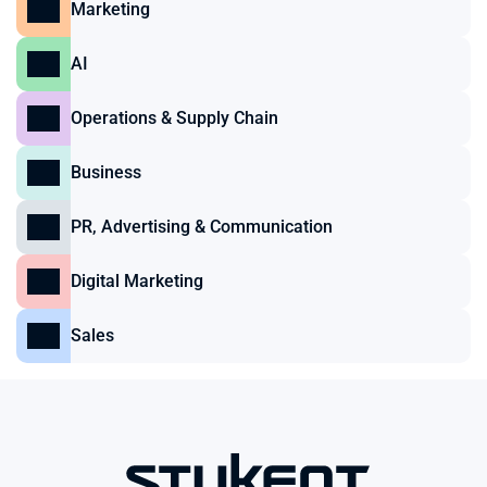
Marketing
AI
Operations & Supply Chain
Business
PR, Advertising & Communication
Digital Marketing
Sales