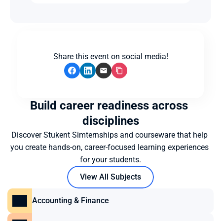
Share this event on social media!
Build career readiness across 
disciplines
Discover Stukent Simternships and courseware that help 
you create hands-on, career-focused learning experiences 
for your students.
View All Subjects
Accounting & Finance