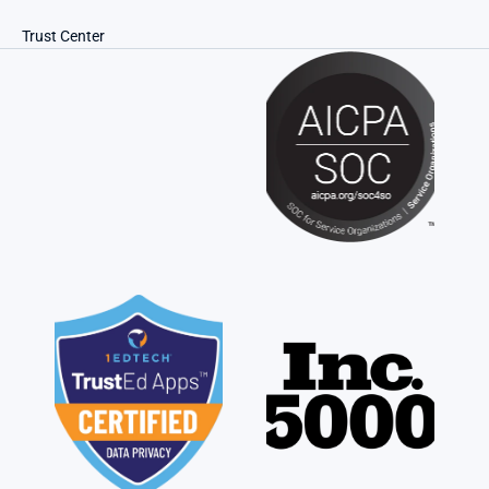
Trust Center