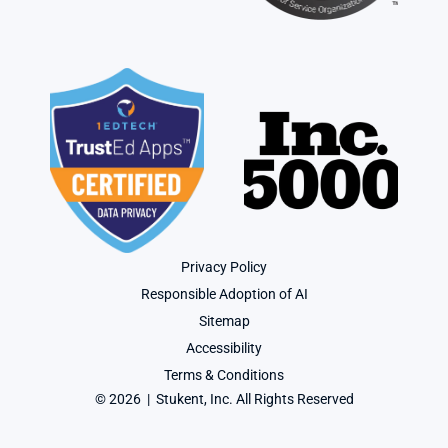
Privacy Policy
Responsible Adoption of AI
Sitemap
Accessibility
Terms & Conditions
© 2026  |  Stukent, Inc. All Rights Reserved