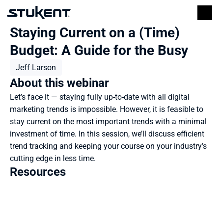
Staying Current on a (Time) 
Budget: A Guide for the Busy
Jeff Larson
About this webinar
Let’s face it — staying fully up-to-date with all digital 
marketing trends is impossible. However, it is feasible to 
stay current on the most important trends with a minimal 
investment of time. In this session, we’ll discuss efficient 
trend tracking and keeping your course on your industry’s 
cutting edge in less time.
Resources