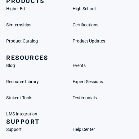
PRODUCTS
Higher Ed
High School
Simternships
Certifications
Product Catalog
Product Updates
RESOURCES
Blog
Events
Resource Library
Expert Sessions
Stukent Tools
Testimonials
LMS Integration
SUPPORT
Support
Help Center