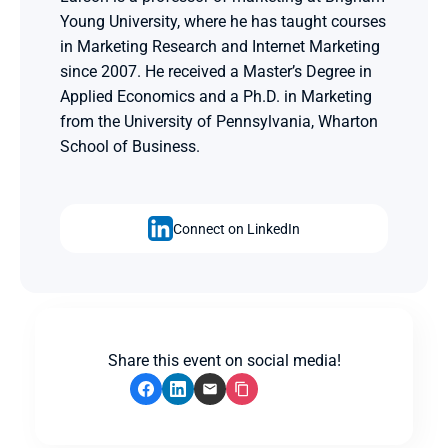
Young University, where he has taught courses 
in Marketing Research and Internet Marketing 
since 2007. He received a Master’s Degree in 
Applied Economics and a Ph.D. in Marketing 
from the University of Pennsylvania, Wharton 
School of Business.
Connect on LinkedIn
Share this event on social media!