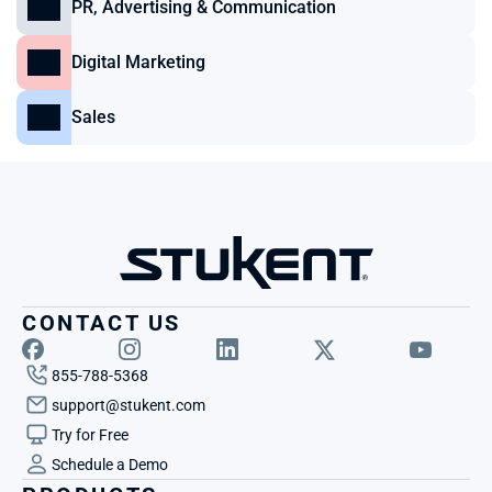
PR, Advertising & Communication
Digital Marketing
Sales
CONTACT US
855-788-5368
support@stukent.com
Try for Free
Schedule a Demo