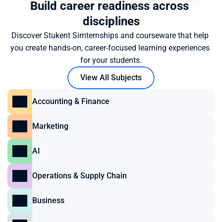
Build career readiness across 
disciplines
Discover Stukent Simternships and courseware that help 
you create hands-on, career-focused learning experiences 
for your students.
View All Subjects
Accounting & Finance
Marketing
AI
Operations & Supply Chain
Business