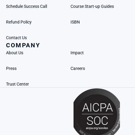
Schedule Success Call
Course Start-up Guides
Refund Policy
ISBN
Contact Us
COMPANY
About Us
Impact
Press
Careers
Trust Center