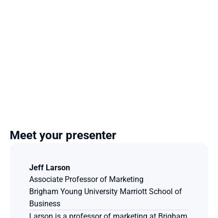
Meet your presenter
Jeff Larson
Associate Professor of Marketing
Brigham Young University Marriott School of 
Business
Larson is a professor of marketing at Brigham 