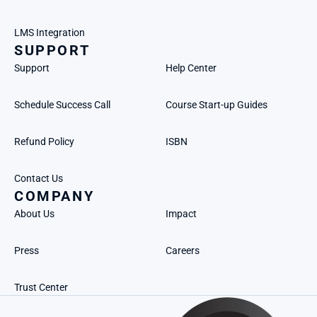
LMS Integration
SUPPORT
Support
Help Center
Schedule Success Call
Course Start-up Guides
Refund Policy
ISBN
Contact Us
COMPANY
About Us
Impact
Press
Careers
Trust Center