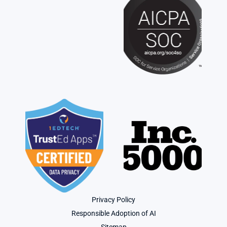
Privacy Policy
Responsible Adoption of AI
Sitemap