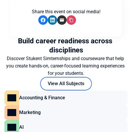
Share this event on social media!
Build career readiness across 
disciplines
Discover Stukent Simternships and courseware that help 
you create hands-on, career-focused learning experiences 
for your students.
View All Subjects
Accounting & Finance
Marketing
AI