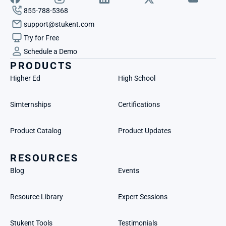
855-788-5368
support@stukent.com
Try for Free
Schedule a Demo
PRODUCTS
Higher Ed
High School
Simternships
Certifications
Product Catalog
Product Updates
RESOURCES
Blog
Events
Resource Library
Expert Sessions
Stukent Tools
Testimonials