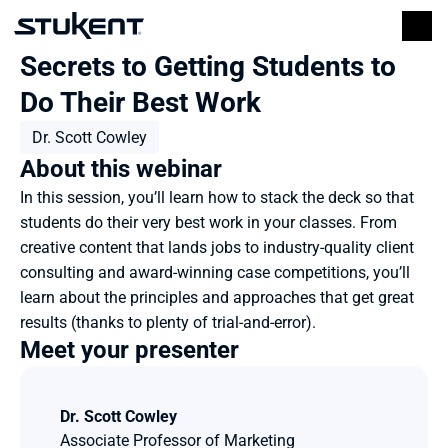
Secrets to Getting Students to 
Do Their Best Work
Dr. Scott Cowley
About this webinar
In this session, you’ll learn how to stack the deck so that 
students do their very best work in your classes. From 
creative content that lands jobs to industry-quality client 
consulting and award-winning case competitions, you’ll 
learn about the principles and approaches that get great 
results (thanks to plenty of trial-and-error).
Meet your presenter
Dr. Scott Cowley
Associate Professor of Marketing