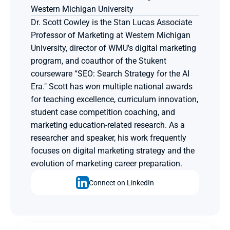
Western Michigan University
Dr. Scott Cowley is the Stan Lucas Associate 
Professor of Marketing at Western Michigan 
University, director of WMU's digital marketing 
program, and coauthor of the Stukent 
courseware “SEO: Search Strategy for the AI 
Era." Scott has won multiple national awards 
for teaching excellence, curriculum innovation, 
student case competition coaching, and 
marketing education-related research. As a 
researcher and speaker, his work frequently 
focuses on digital marketing strategy and the 
evolution of marketing career preparation.
Connect on LinkedIn