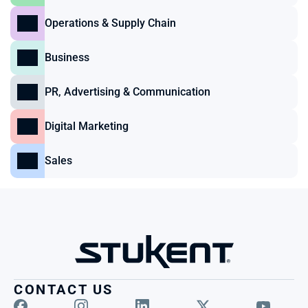
Operations & Supply Chain
Business
PR, Advertising & Communication
Digital Marketing
Sales
CONTACT US