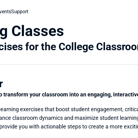
vents
Support
g Classes
cises for the College Classro
r
to transform your classroom into an engaging, interacti
arning exercises that boost student engagement, critical
ance classroom dynamics and maximize student learning
 provide you with actionable steps to create a more exciti