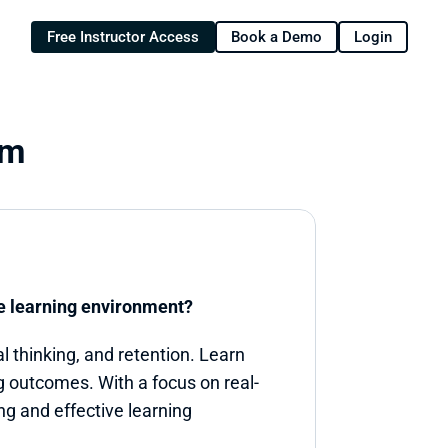
Free Instructor Access
Book a Demo
Login
om
ve learning environment?
 thinking, and retention. Learn 
 outcomes. With a focus on real-
ng and effective learning 