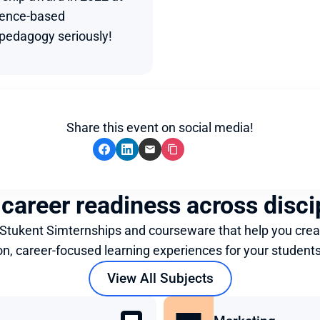
dence-based 
edagogy seriously!
Share this event on social media!
 career readiness across disci
 Stukent Simternships and courseware that help you crea
on, career-focused learning experiences for your students
View All Subjects