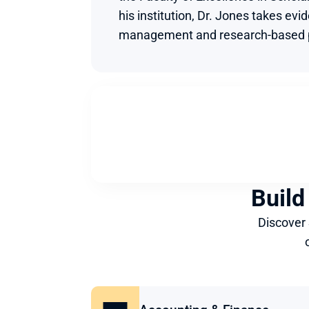
his institution, Dr. Jones takes evi
management and research-based p
Build
Discover