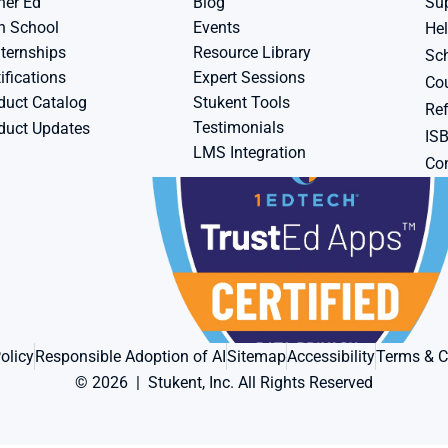
her Ed
Blog
Su
h School
Events
Hel
ternships
Resource Library
Sch
ifications
Expert Sessions
Cou
duct Catalog
Stukent Tools
Ref
Testimonials
duct Updates
IS
LMS Integration
Con
olicy
Responsible Adoption of AI
Sitemap
Accessibility
Terms & C
© 2026  |  Stukent, Inc. All Rights Reserved