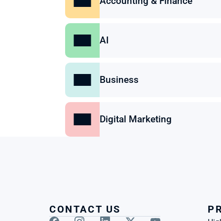
Accounting & Finance
AI
Business
Digital Marketing
CONTACT US
P