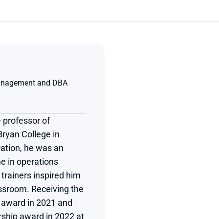
anagement and DBA 
 professor of 
yan College in 
ation, he was an 
e in operations 
rainers inspired him 
assroom. Receiving the 
n award in 2021 and 
rship award in 2022 at 