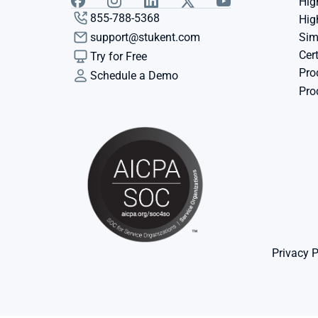
Hig
855-788-5368
Hig
support@stukent.com
Sim
Cert
Try for Free
Pro
Schedule a Demo
Pro
Privacy P