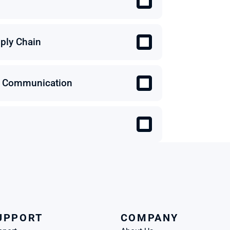
ply Chain
 & Communication
UPPORT
COMPANY