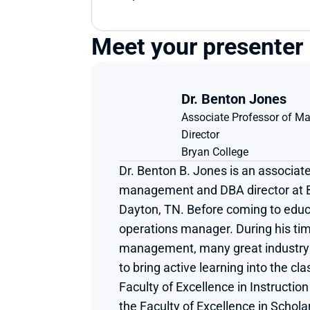
Meet your presenter
Dr. Benton Jones
Associate Professor of M
Director
Bryan College
Dr. Benton B. Jones is an associate
management and DBA director at Br
Dayton, TN. Before coming to educ
operations manager. During his tim
management, many great industry t
to bring active learning into the cl
Faculty of Excellence in Instructio
the Faculty of Excellence in Schola