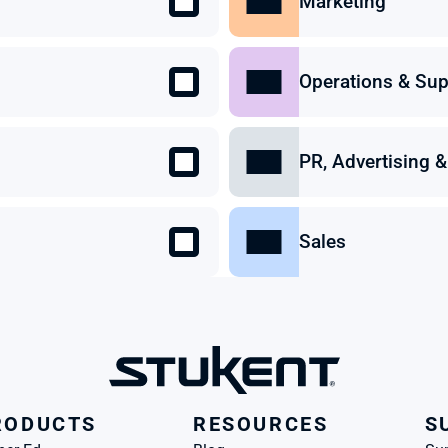
Marketing
Operations & Sup
PR, Advertising
Sales
RODUCTS
RESOURCES
S