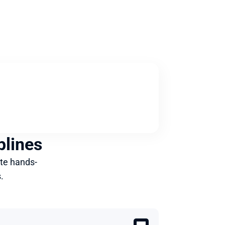
plines
te hands-
.