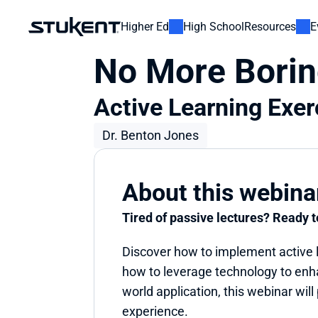
Higher Ed
High School
Resources
E
No More Borin
Active Learning Exer
Dr. Benton Jones
About this webina
Tired of passive lectures? Ready 
Discover how to implement active le
how to leverage technology to enh
world application, this webinar will
experience.