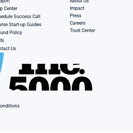
pport
About Us
Impact
p Center
Press
edule Success Call
Careers
rse Start-up Guides
Trust Center
und Policy
BN
tact Us
onditions