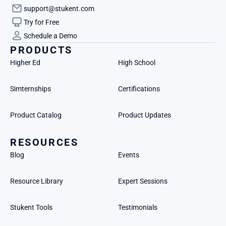
support@stukent.com
Try for Free
Schedule a Demo
PRODUCTS
Higher Ed
High School
Simternships
Certifications
Product Catalog
Product Updates
RESOURCES
Blog
Events
Resource Library
Expert Sessions
Stukent Tools
Testimonials