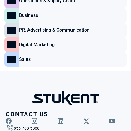
Operations & Supply Chain
Business
PR, Advertising & Communication
Digital Marketing
Sales
CONTACT US
855-788-5368