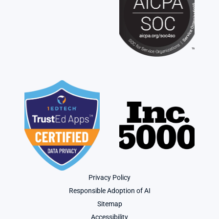
Privacy Policy
Responsible Adoption of AI
Sitemap
Accessibility