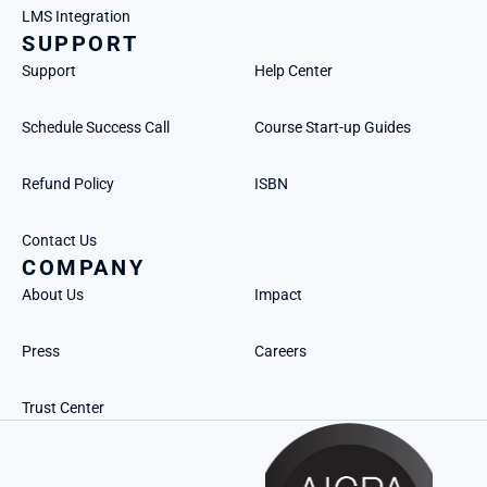
LMS Integration
SUPPORT
Support
Help Center
Schedule Success Call
Course Start-up Guides
Refund Policy
ISBN
Contact Us
COMPANY
About Us
Impact
Press
Careers
Trust Center