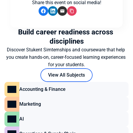
Share this event on social media!
Build career readiness across 
disciplines
Discover Stukent Simternships and courseware that help 
you create hands-on, career-focused learning experiences 
for your students.
View All Subjects
Accounting & Finance
Marketing
AI