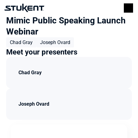
Mimic Public Speaking Launch 
Webinar
Chad Gray
Joseph Ovard
Meet your presenters
Chad Gray
Joseph Ovard